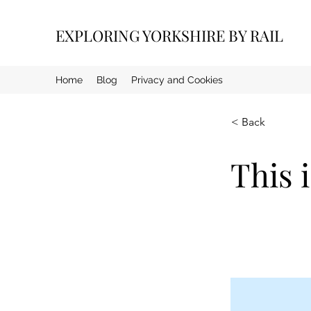
EXPLORING YORKSHIRE BY RAIL
Home
Blog
Privacy and Cookies
< Back
This i