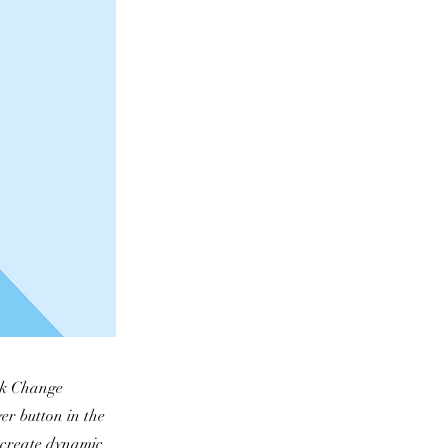
ick Change
er button in the
, create dynamic