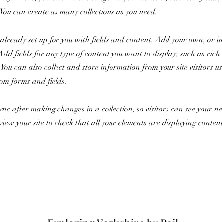
You can create as many collections as you need.
s already set up for you with fields and content. Add your own, or 
Add fields for any type of content you want to display, such as rich 
You can also collect and store information from your site visitors u
tom forms and fields.
Sync after making changes in a collection, so visitors can see your 
review your site to check that all your elements are displaying conten