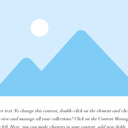
er text. To change this content, double-click on the element and cl
 view and manage all your collections? Click on the Content Manag
 left. Here, you can make changes to your content, add new fields