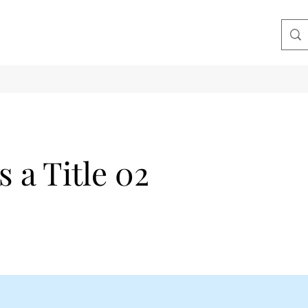
s a Title 02