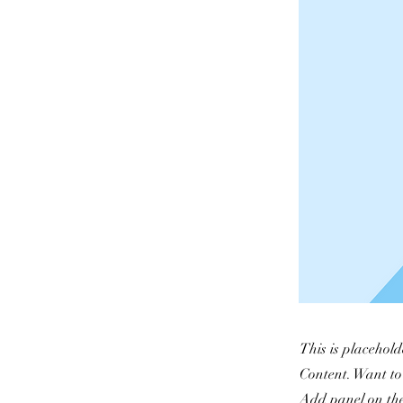
This is placehold
Content. Want to
Add panel on the