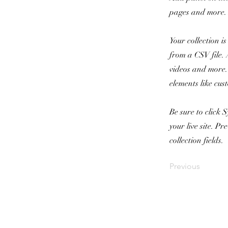
pages and more. 
Your collection i
from a CSV file. 
videos and more. 
elements like cus
Be sure to click 
your live site. P
collection fields.
Previous