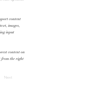
import content
text, images,
sing input
newest content on
t from the right
Next