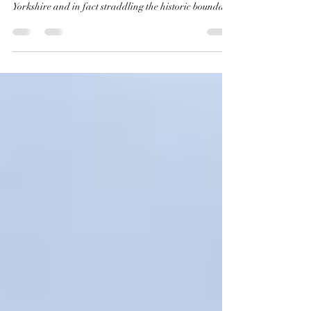
Our final station in Calderdale serves the town of
Todmorden, located on the very western edge of
Yorkshire and in fact straddling the historic boundary
between Yorkshire and Lancashire, which is formed at
this point by Walsden Water, a tributary of the River
Calder. The Local Government Act 1888 moved the
official boundary, bringing the whole of the town into
the West Riding of Yorkshire, and of course today is
falls within the Metropolitan and Ceremonial County
of West York