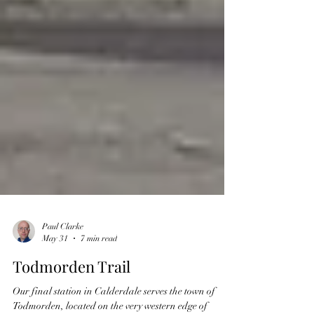
Paul Clarke
May 31
7 min read
Todmorden Trail