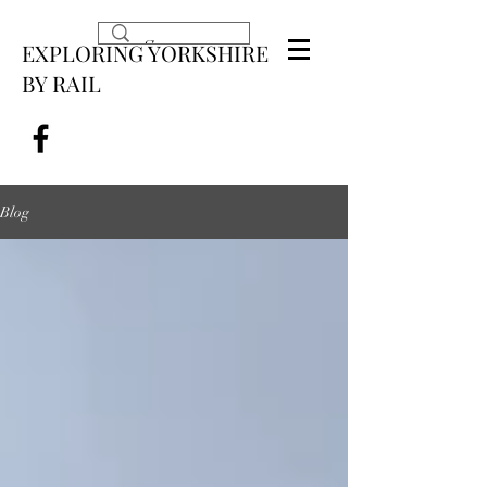
EXPLORING YORKSHIRE
BY RAIL
Blog