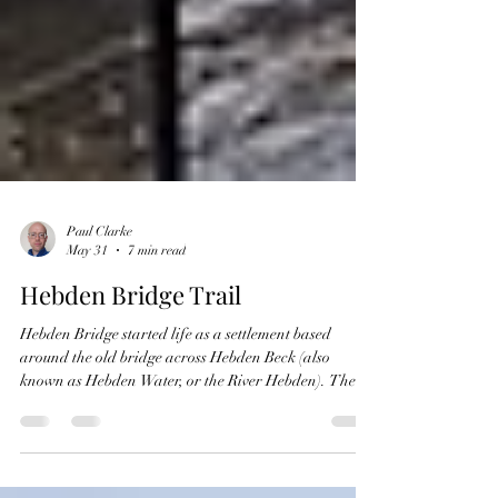
Paul Clarke
May 31
7 min read
Hebden Bridge Trail
Hebden Bridge started life as a settlement based
around the old bridge across Hebden Beck (also
known as Hebden Water, or the River Hebden). The