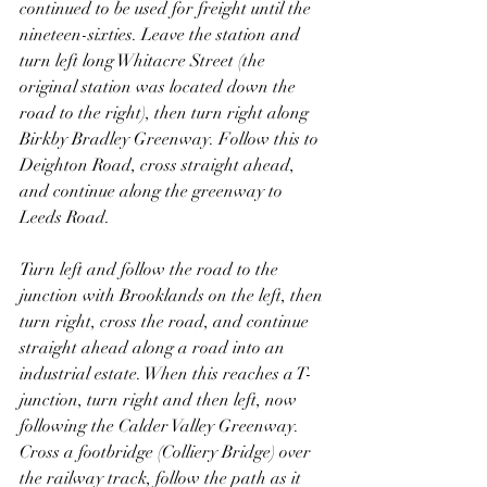
continued to be used for freight until the 
nineteen-sixties. Leave the station and 
turn left long Whitacre Street (the 
original station was located down the 
road to the right), then turn right along 
Birkby Bradley Greenway. Follow this to 
Deighton Road, cross straight ahead, 
and continue along the greenway to 
Leeds Road.
Turn left and follow the road to the 
junction with Brooklands on the left, then 
turn right, cross the road, and continue 
straight ahead along a road into an 
industrial estate. When this reaches a T-
junction, turn right and then left, now 
following the Calder Valley Greenway. 
Cross a footbridge (Colliery Bridge) over 
the railway track, follow the path as it 