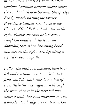
in 1823-1824 and is a Grade II-listed 
building. Continue straight ahead along 
the road (which now becomes Sheepridge 
Road), shortly passing the former 
Providence Chapel (now home to the 
Church of God Fellowship), also on the 
right. Follow the road as it becomes 
Deighton Road and starts to run 
downhill, then when Browning Road 
appears on the right, turn left along a 
signed public footpath.
Follow the path to a junction, then bear 
left and continue next to a chain-link 
fence until the path runs into a belt of 
trees. Take the next right turn through 
the trees, then take the next left turn 
along a path that runs downhill to cross 
a wooden footbridge over a stream. On 