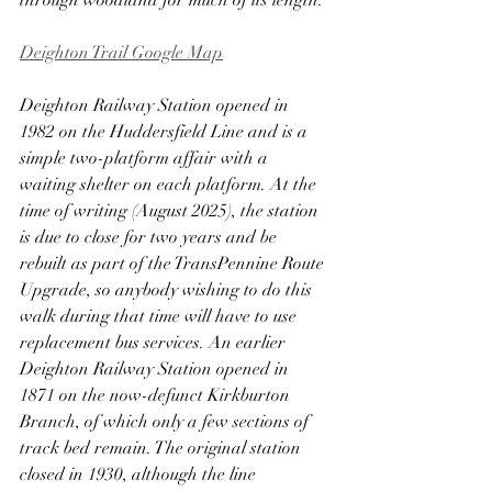
through woodland for much of its length.
Deighton Trail Google Map
Deighton Railway Station opened in 
1982 on the Huddersfield Line and is a 
simple two-platform affair with a 
waiting shelter on each platform. At the 
time of writing (August 2025), the station 
is due to close for two years and be 
rebuilt as part of the TransPennine Route 
Upgrade, so anybody wishing to do this 
walk during that time will have to use 
replacement bus services. An earlier 
Deighton Railway Station opened in 
1871 on the now-defunct Kirkburton 
Branch, of which only a few sections of 
track bed remain. The original station 
closed in 1930, although the line 