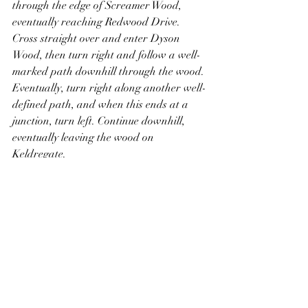
through the edge of Screamer Wood, 
eventually reaching Redwood Drive. 
Cross straight over and enter Dyson 
Wood, then turn right and follow a well-
marked path downhill through the wood. 
Eventually, turn right along another well-
defined path, and when this ends at a 
junction, turn left. Continue downhill, 
eventually leaving the wood on 
Keldregate.
Turn right and follow the road until it 
ends at Deighton Road. Directly 
opposite, Deighton Working Mens Club 
can be seen, just in front of which is a 
War Memorial dedicated to those who 
died in World War One. Turn left along 
Deighton Road and follow it to a mini-
roundabout. Take an optional detour to 