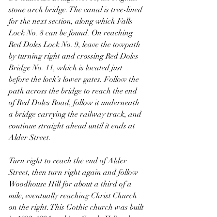
stone arch bridge. The canal is tree-lined 
for the next section, along which Falls 
Lock No. 8 can be found. On reaching 
Red Doles Lock No. 9, leave the towpath 
by turning right and crossing Red Doles 
Bridge No. 11, which is located just 
before the lock’s lower gates. Follow the 
path across the bridge to reach the end 
of Red Doles Road, follow it underneath 
a bridge carrying the railway track, and 
continue straight ahead until it ends at 
Alder Street.
Turn right to reach the end of Alder 
Street, then turn right again and follow 
Woodhouse Hill for about a third of a 
mile, eventually reaching Christ Church 
on the right. This Gothic church was built 