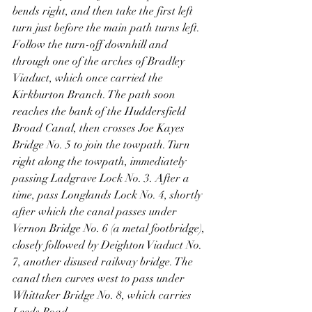
bends right, and then take the first left 
turn just before the main path turns left. 
Follow the turn-off downhill and 
through one of the arches of Bradley 
Viaduct, which once carried the 
Kirkburton Branch. The path soon 
reaches the bank of the Huddersfield 
Broad Canal, then crosses Joe Kayes 
Bridge No. 5 to join the towpath. Turn 
right along the towpath, immediately 
passing Ladgrave Lock No. 3. After a 
time, pass Longlands Lock No. 4, shortly 
after which the canal passes under 
Vernon Bridge No. 6 (a metal footbridge), 
closely followed by Deighton Viaduct No. 
7, another disused railway bridge. The 
canal then curves west to pass under 
Whittaker Bridge No. 8, which carries 