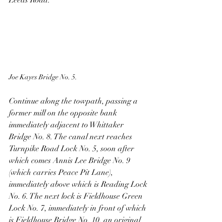
Leeds Road.
Joe Kayes Bridge No. 5.
Continue along the towpath, passing a 
former mill on the opposite bank 
immediately adjacent to Whittaker 
Bridge No. 8. The canal next reaches 
Turnpike Road Lock No. 5, soon after 
which comes Annis Lee Bridge No. 9 
(which carries Peace Pit Lane), 
immediately above which is Reading Lock 
No. 6. The next lock is Fieldhouse Green 
Lock No. 7, immediately in front of which 
is Fieldhouse Bridge No. 10, an original 