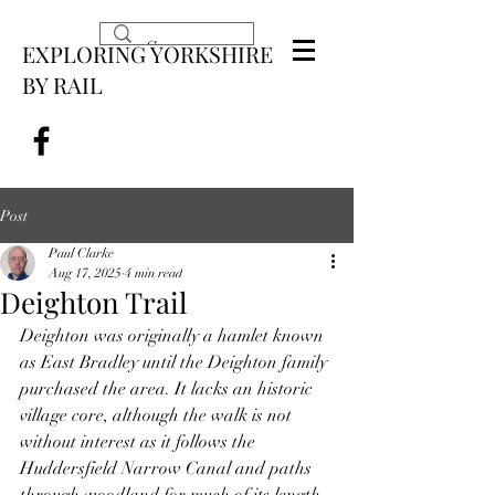
EXPLORING YORKSHIRE
BY RAIL
Post
Paul Clarke
Aug 17, 2025
4 min read
Deighton Trail
Deighton was originally a hamlet known 
as East Bradley until the Deighton family 
purchased the area. It lacks an historic 
village core, although the walk is not 
without interest as it follows the 
Huddersfield Narrow Canal and paths 