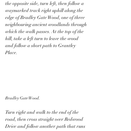
the opposite side, turn left, then follow a 
waymarked track right uphill along the 
edge of Bradley Gate Wood, one of three 
neighbouring ancient woodlands through 
which the walk passes. At the top of the 
hill, take a left turn to leave the wood 
and follow a short path to Grantley 
Place.
Bradley Gate Wood.
Turn right and walk to the end of the 
road, then cross straight over Redwood 
Drive and follow another path that runs 