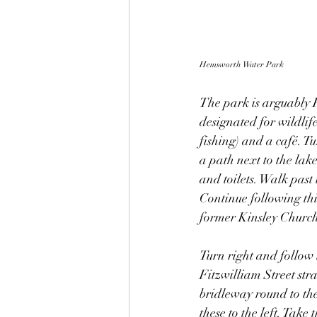
Hemsworth Water Park
The park is arguably F
designated for wildlif
fishing) and a café. Tu
a path next to the lak
and toilets. Walk past 
Continue following this
former Kinsley Church
Turn right and follow t
Fitzwilliam Street stra
bridleway round to the
these to the left. Tak