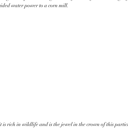
ded water power to a corn mill. 
t is rich in wildlife and is the jewel in the crown of this part