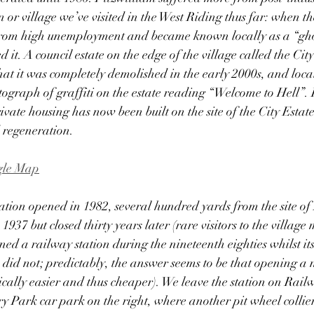
r village we’ve visited in the West Riding thus far: when the 
ed from high unemployment and became known locally as a “gho
it. A council estate on the edge of the village called the Cit
 that it was completely demolished in the early 2000s, and loc
tograph of graffiti on the estate reading “Welcome to Hell”. 
vate housing has now been built on the site of the City Estate
 regeneration. 
ogle Map
ation opened in 1982, several hundred yards from the site of
937 but closed thirty years later (rare visitors to the villag
ed a railway station during the nineteenth eighties whilst its
d not; predictably, the answer seems to be that opening a n
cally easier and thus cheaper). We leave the station on Rail
y Park car park on the right, where another pit wheel colli