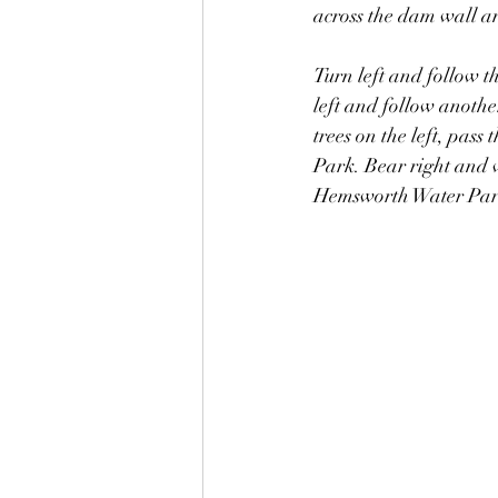
across the dam wall an
Turn left and follow t
left and follow anothe
trees on the left, pas
Park. Bear right and w
Hemsworth Water Par