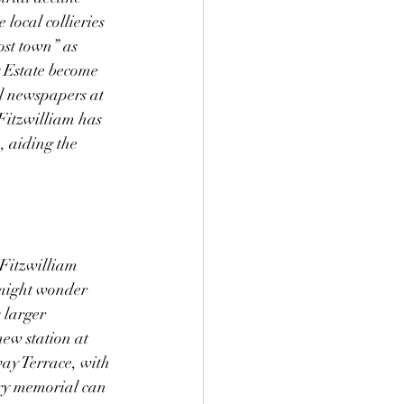
local collieries 
st town” as 
y Estate become 
al newspapers at 
Fitzwilliam has 
, aiding the 
 Fitzwilliam 
e might wonder 
 larger 
ew station at 
way Terrace, with 
ery memorial can 