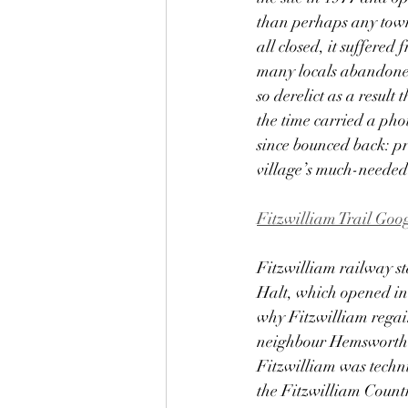
than perhaps any town o
all closed, it suffer
many locals abandoned 
so derelict as a result
the time carried a pho
since bounced back: pri
village’s much-needed
Fitzwilliam Trail Go
Fitzwilliam railway st
Halt, which opened in 1
why Fitzwilliam regain
neighbour Hemsworth di
Fitzwilliam was techni
the Fitzwilliam Countr