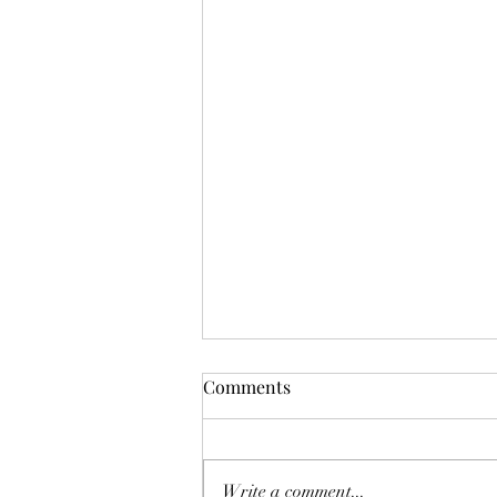
Comments
Todmorden Trail
Write a comment...