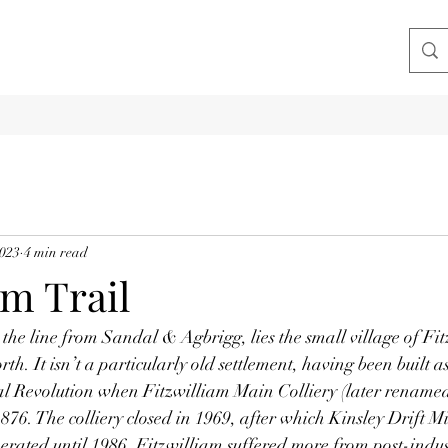
2023
4 min read
am Trail
the line from Sandal & Agbrigg, lies the small village of Fit
h. It isn’t a particularly old settlement, having been built as 
ial Revolution when Fitzwilliam Main Colliery (later renam
1876. The colliery closed in 1969, after which Kinsley Drift 
perated until 1986. Fitzwilliam suffered more from post-indust