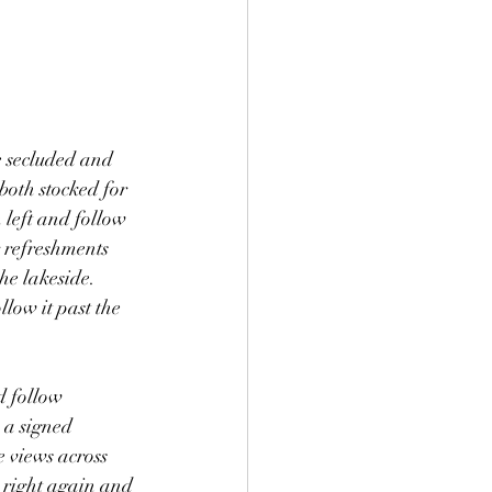
e secluded and 
both stocked for 
 left and follow 
 refreshments 
he lakeside. 
llow it past the 
d follow 
 a signed 
e views across 
n right again and 