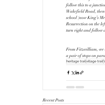
follow this to a juncti
Wakefield Road, then 
school (now King’s Me
Resurrection on the lef
turn right and follow a
From Fitzwilliam, we c
a pair of stops on par
heritage trail
village trail
Recent Posts