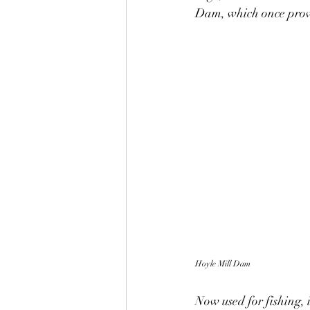
Dam, which once provi
Hoyle Mill Dam
Now used for fishing, i