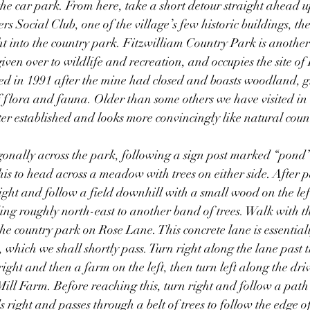
 the car park. From here, take a short detour straight ahead u
 Social Club, one of the village’s few historic buildings, the
t into the country park. Fitzwilliam Country Park is another 
iven over to wildlife and recreation, and occupies the site of 
ed in 1991 after the mine had closed and boasts woodland, 
 flora and fauna. Older than some others we have visited in 
tter established and looks more convincingly like natural coun
onally across the park, following a sign post marked “pond”
this to head across a meadow with trees on either side. After 
right and follow a field downhill with a small wood on the left
ding roughly north-east to another band of trees. Walk with th
the country park on Rose Lane. This concrete lane is essential
 which we shall shortly pass. Turn right along the lane past th
ight and then a farm on the left, then turn left along the drive
ll Farm. Before reaching this, turn right and follow a path 
 right and passes through a belt of trees to follow the edge o