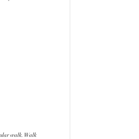
icular walk. Walk 