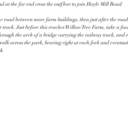
d at the far end cross the outflow to join Hoyle Mill Road. 
he road between more farm buildings, then just after the road
r track. Just before this reaches Willow Tree Farm, take a fo
s through the arch of a bridge carrying the railway track, and
alk across the park, bearing right at each fork and eventual
k. 