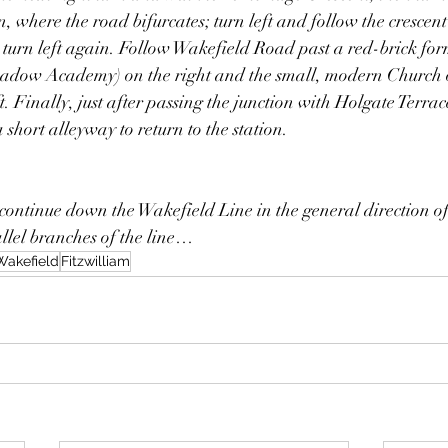
on, where the road bifurcates; turn left and follow the crescent
turn left again. Follow Wakefield Road past a red-brick fo
adow Academy) on the right and the small, modern Church o
t. Finally, just after passing the junction with Holgate Terrace
 short alleyway to return to the station.
ontinue down the Wakefield Line in the general direction of
allel branches of the line…
Wakefield
Fitzwilliam