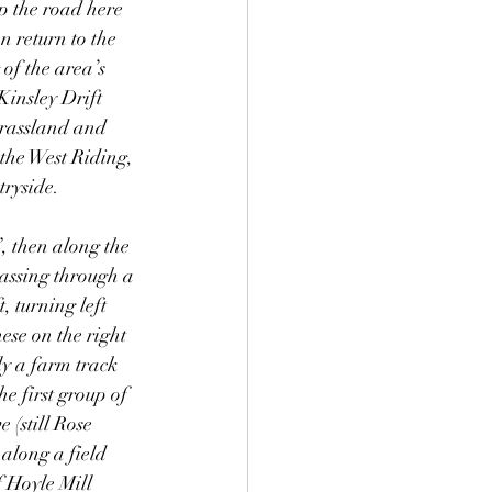
p the road here 
n return to the 
of the area’s 
Kinsley Drift 
grassland and 
the West Riding, 
tryside. 
, then along the 
passing through a 
, turning left 
ese on the right 
ly a farm track 
e first group of 
 (still Rose 
along a field 
f Hoyle Mill 