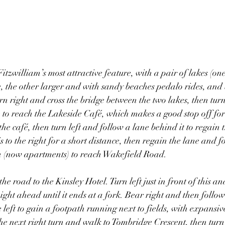
itzwilliam’s most attractive feature, with a pair of lakes (on
e, the other larger and with sandy beaches pedalo rides, and 
rn right and cross the bridge between the two lakes, then turn
e to reach the Lakeside Café, which makes a good stop off for
the café, then turn left and follow a lane behind it to regain t
 to the right for a short distance, then regain the lane and fo
 (now apartments) to reach Wakefield Road.
he road to the Kinsley Hotel. Turn left just in front of this an
ight ahead until it ends at a fork. Bear right and then follow
 left to gain a footpath running next to fields, with expansiv
e the next right turn and walk to Tombridge Crescent, then tur