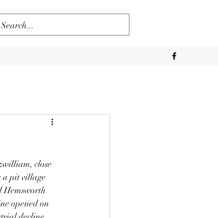
zwilliam, close 
a pit village 
ed Hemsworth 
Mine opened on 
rial decline 