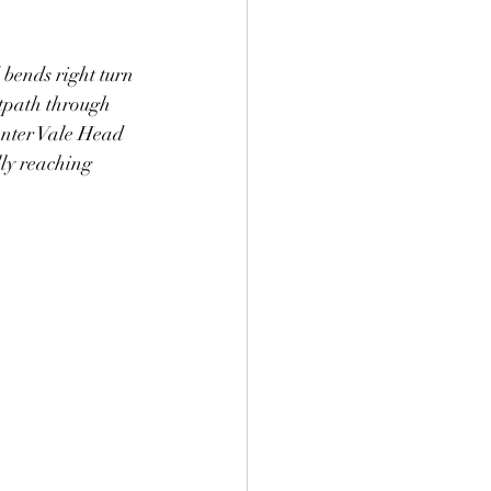
 bends right turn 
otpath through 
 enter Vale Head 
ly reaching 