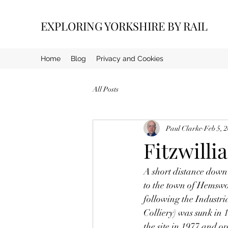
EXPLORING YORKSHIRE BY RAIL
Home
Blog
Privacy and Cookies
All Posts
Paul Clarke
Feb 5, 
Fitzwilli
A short distance down 
to the town of Hemswort
following the Industr
Colliery) was sunk in 
the site in 1977 and o