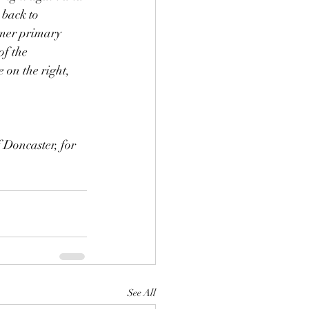
 back to 
rmer primary 
f the 
 on the right, 
 Doncaster, for 
See All