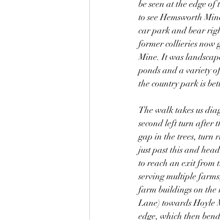
be seen at the edge of
to see Hemsworth Miners
car park and bear righ
former collieries now g
Mine. It was landscap
ponds and a variety of
the country park is be
The walk takes us diag
second left turn after 
gap in the trees, turn 
just past this and hea
to reach an exit from 
serving multiple farms,
farm buildings on the r
Lane) towards Hoyle Mi
edge, which then bends