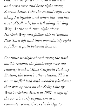
ends at Aberford Road, then turn left 
and cross over and bear right along 
Sturton Lane. Take the second right turn 
along Firthfields and when this reaches 
a set of bollards, turn left along Stirling 
Way. At the end, turn right along 
Harlech Way and follow this to Skipton 
Rise. Turn left and then immediately right 
to follow a path between houses.
Continue straight ahead along the path 
until it reaches the footbridge over the 
railway track at East Garforth Railway 
Station, the town’s other station. This is 
an unstaffed halt with wooden platforms 
that was opened on the Selby Line by 
West Yorkshire Metro in 1987, a sign of 
the town’s early expansion as a 
commuter town. Cross the bridge to 