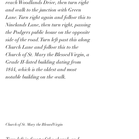
reach Woodlands Drive, then turn right 
and walk to the junction with Green 
Lane. Turn right again and follow this to 
Ninelands Lane, then turn right, passing 
the Podgers public house on the opposite 
side of the road. Turn left past this along 
Church Lane and follow this to the 
Church of St. Mary the Blessed Virgin, a 
Grade II-listed building dating from 
1844, which is the oldest and most 
notable building on the walk. 
Church of St. Mary the Blessed Virgin