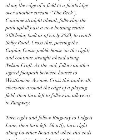
along the edge of a field to a footbridge 
over another stream (“The Beck”). 
Continue straight ahead, following the 
path uphill past a new housing estate 
(still being built as of early 2023) to reach 
Selby Road. Cross this, passing the 
Gaping Goose public house on the right, 
and continue straight ahead along 
Nelson Croft. At the end, follow another 
signed footpath between houses to 
Westbourne Avenue. Cross this and walk 
clockwise around the edge of a playing 
field, then turn left to follow an alleyway 
to Ringway.
Turn right and follow Ringway to Lidgett 
Lane, then turn left. Shortly, turn right 
along Lowther Road and when this ends 