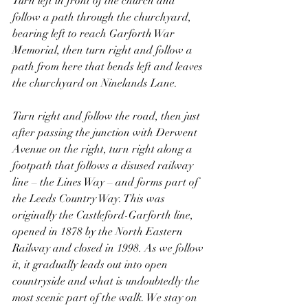
Turn left in front of the church and 
follow a path through the churchyard, 
bearing left to reach Garforth War 
Memorial, then turn right and follow a 
path from here that bends left and leaves 
the churchyard on Ninelands Lane.
Turn right and follow the road, then just 
after passing the junction with Derwent 
Avenue on the right, turn right along a 
footpath that follows a disused railway 
line – the Lines Way – and forms part of 
the Leeds Country Way. This was 
originally the Castleford-Garforth line, 
opened in 1878 by the North Eastern 
Railway and closed in 1998. As we follow 
it, it gradually leads out into open 
countryside and what is undoubtedly the 
most scenic part of the walk. We stay on 