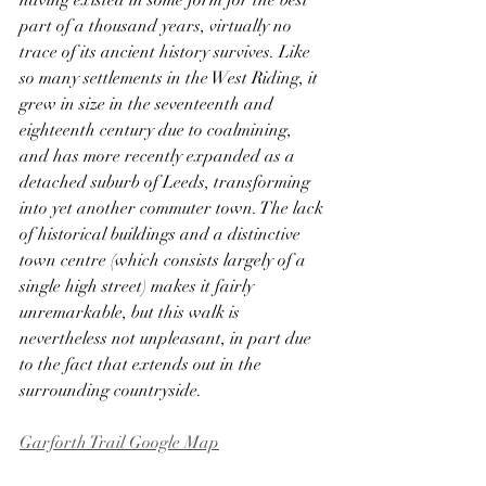
having existed in some form for the best 
part of a thousand years, virtually no 
trace of its ancient history survives. Like 
so many settlements in the West Riding, it 
grew in size in the seventeenth and 
eighteenth century due to coalmining, 
and has more recently expanded as a 
detached suburb of Leeds, transforming 
into yet another commuter town. The lack 
of historical buildings and a distinctive 
town centre (which consists largely of a 
single high street) makes it fairly 
unremarkable, but this walk is 
nevertheless not unpleasant, in part due 
to the fact that extends out in the 
surrounding countryside. 
Garforth Trail Google Map