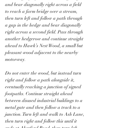
and bear diagonally right across a field 
to reach a farm bridge over a stream, 
then turn left and follow a path through 
a gap in the hedge and bear diagonally 
right across a second field. Pass through 
another hedgerow and continue straight 
ahead to Hawk’s Nest Wood, a small but 
pleasant wood adjacent to the nearby 
motorway. 
Do not enter the wood, but instead turn 
right and follow a path alongside it, 
eventually reaching a junction of signed 
footpaths. Continue straight ahead 
between disused industrial buildings to a 
metal gate and then follow a track to a 
junction. Turn left and walk to Ash Lane, 
then turn right and follow this until it 