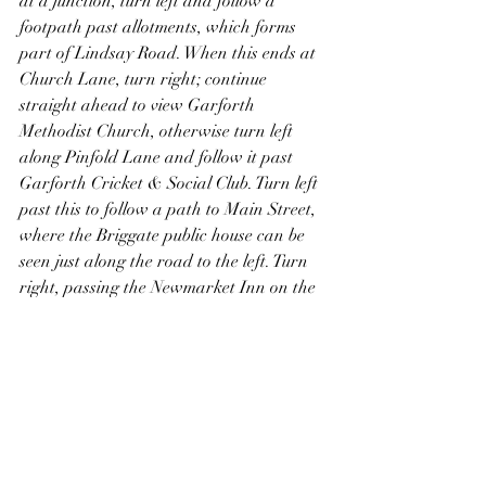
at a junction, turn left and follow a 
footpath past allotments, which forms 
part of Lindsay Road. When this ends at 
Church Lane, turn right; continue 
straight ahead to view Garforth 
Methodist Church, otherwise turn left 
along Pinfold Lane and follow it past 
Garforth Cricket & Social Club. Turn left 
past this to follow a path to Main Street, 
where the Briggate public house can be 
seen just along the road to the left. Turn 
right, passing the Newmarket Inn on the 
left followed by the Miners Welfare Hall 
on the right, just past which take a 
detour along Chapel Lane to view a 
former Primitive Methodist Chapel. 
Continue along Main Street to Aberford 
Road and turn right, passing the Miners 