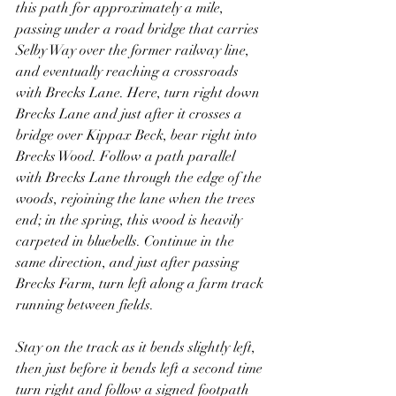
this path for approximately a mile, 
passing under a road bridge that carries 
Selby Way over the former railway line, 
and eventually reaching a crossroads 
with Brecks Lane. Here, turn right down 
Brecks Lane and just after it crosses a 
bridge over Kippax Beck, bear right into 
Brecks Wood. Follow a path parallel 
with Brecks Lane through the edge of the 
woods, rejoining the lane when the trees 
end; in the spring, this wood is heavily 
carpeted in bluebells. Continue in the 
same direction, and just after passing 
Brecks Farm, turn left along a farm track 
running between fields.
Stay on the track as it bends slightly left, 
then just before it bends left a second time 
turn right and follow a signed footpath 