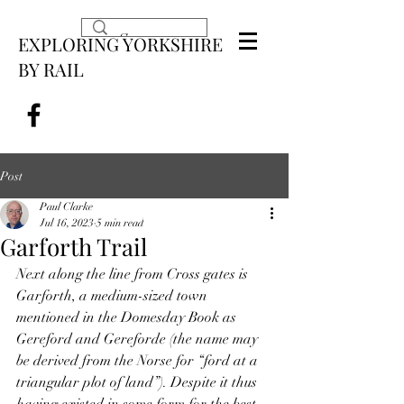
EXPLORING YORKSHIRE
BY RAIL
Post
Paul Clarke
Jul 16, 2023
5 min read
Garforth Trail
Next along the line from Cross gates is 
Garforth, a medium-sized town 
mentioned in the Domesday Book as 
Gereford and Gereforde (the name may 
be derived from the Norse for “ford at a 
triangular plot of land”). Despite it thus 