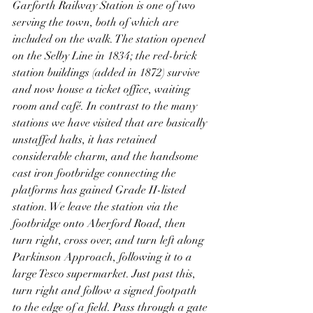
Garforth Railway Station is one of two 
serving the town, both of which are 
included on the walk. The station opened 
on the Selby Line in 1834; the red-brick 
station buildings (added in 1872) survive 
and now house a ticket office, waiting 
room and café. In contrast to the many 
stations we have visited that are basically 
unstaffed halts, it has retained 
considerable charm, and the handsome 
cast iron footbridge connecting the 
platforms has gained Grade II-listed 
station. We leave the station via the 
footbridge onto Aberford Road, then 
turn right, cross over, and turn left along 
Parkinson Approach, following it to a 
large Tesco supermarket. Just past this, 
turn right and follow a signed footpath 
to the edge of a field. Pass through a gate 