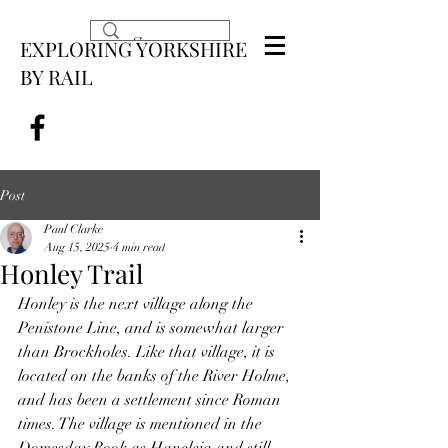
EXPLORING YORKSHIRE
BY RAIL
Post
Paul Clarke
Aug 15, 2025
4 min read
Honley Trail
Honley is the next village along the 
Penistone Line, and is somewhat larger 
than Brockholes. Like that village, it is 
located on the banks of the River Holme, 
and has been a settlement since Roman 
times. The village is mentioned in the 