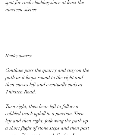
spot for rock climbing since at least the 
nineteen-sixties. 
Honley quarry.
Continue pass the quarry and stay on the 
path as it loops round to the right and 
then curves left and eventually ends at 
Thirsten Road.
Turn right, then bear left to follow a 
cobbled track uphill to a junction. Turn 
left and then right, following the path up 
a short flight of stone steps and then past 