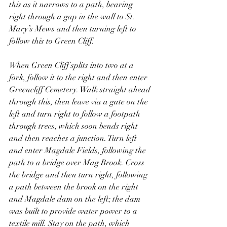
this as it narrows to a path, bearing 
right through a gap in the wall to St. 
Mary’s Mews and then turning left to 
follow this to Green Cliff.
When Green Cliff splits into two at a 
fork, follow it to the right and then enter 
Greencliff Cemetery. Walk straight ahead 
through this, then leave via a gate on the 
left and turn right to follow a footpath 
through trees, which soon bends right 
and then reaches a junction. Turn left 
and enter Magdale Fields, following the 
path to a bridge over Mag Brook. Cross 
the bridge and then turn right, following 
a path between the brook on the right 
and Magdale dam on the left; the dam 
was built to provide water power to a 
textile mill. Stay on the path, which 