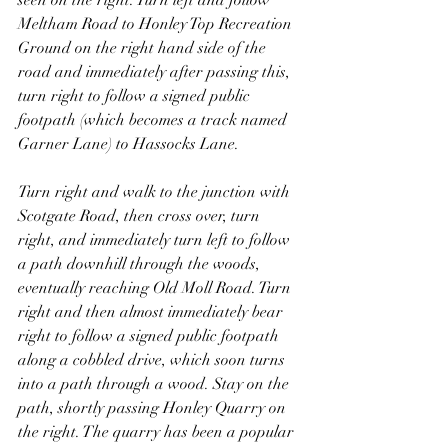
seen on the right. Turn left and follow 
Meltham Road to Honley Top Recreation 
Ground on the right hand side of the 
road and immediately after passing this, 
turn right to follow a signed public 
footpath (which becomes a track named 
Garner Lane) to Hassocks Lane.
Turn right and walk to the junction with 
Scotgate Road, then cross over, turn 
right, and immediately turn left to follow 
a path downhill through the woods, 
eventually reaching Old Moll Road. Turn 
right and then almost immediately bear 
right to follow a signed public footpath 
along a cobbled drive, which soon turns 
into a path through a wood. Stay on the 
path, shortly passing Honley Quarry on 
the right. The quarry has been a popular 