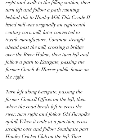
right and walk to the filling station, then 
turn left and follow a path running 
behind this to Honley Mill. This Grade II-
listed mill was originally an eighteenth 
century corn mill, later converted to 
textile manufacture. Continue straight 
ahead past the mill, crossing a bridge 
over the River Holme, then turn left and 
follow a path to Eastgate, passing the 
former Coach & Horses public house on 
the right.
Turn left along Eastgate, passing the 
former Council Offices on the left, then 
when the road bends left to cross the 
river, turn right and follow Old Turnpike 
uphill. When it ends at a junction, cross 
straight over and follow Southgate past 
Honley Cricket Club on the left. Turn 