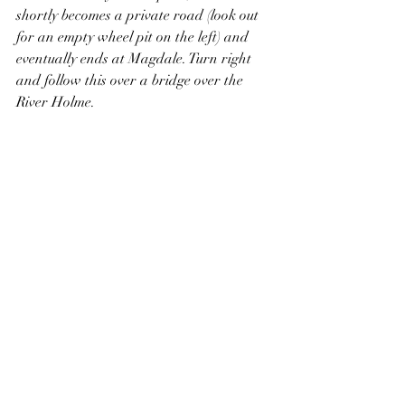
shortly becomes a private road (look out 
for an empty wheel pit on the left) and 
eventually ends at Magdale. Turn right 
and follow this over a bridge over the 
River Holme.
Magdale dam.
Continue straight ahead to Huddersfield 
Road, then cross over and turn left. 
Immediately turn right along Hanging 
Stone Road, then right again to follow a 
signed public footpath into a wood. 
Straight ahead, the path passes through 