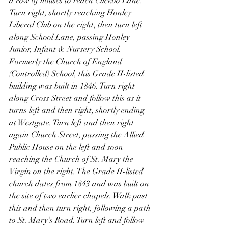
a row of houses to reach Cuckoo Lane. 
Turn right, shortly reaching Honley 
Liberal Club on the right, then turn left 
along School Lane, passing Honley 
Junior, Infant & Nursery School. 
Formerly the Church of England 
(Controlled) School, this Grade II-listed 
building was built in 1846. Turn right 
along Cross Street and follow this as it 
turns left and then right, shortly ending 
at Westgate. Turn left and then right 
again Church Street, passing the Allied 
Public House on the left and soon 
reaching the Church of St. Mary the 
Virgin on the right. The Grade II-listed 
church dates from 1843 and was built on 
the site of two earlier chapels. Walk past 
this and then turn right, following a path 
to St. Mary’s Road. Turn left and follow 