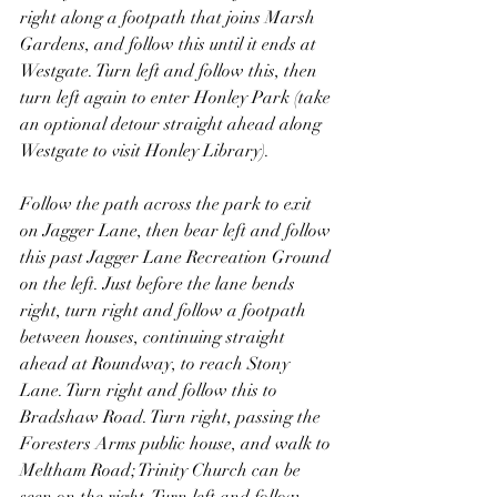
right along a footpath that joins Marsh 
Gardens, and follow this until it ends at 
Westgate. Turn left and follow this, then 
turn left again to enter Honley Park (take 
an optional detour straight ahead along 
Westgate to visit Honley Library).
Follow the path across the park to exit 
on Jagger Lane, then bear left and follow 
this past Jagger Lane Recreation Ground 
on the left. Just before the lane bends 
right, turn right and follow a footpath 
between houses, continuing straight 
ahead at Roundway, to reach Stony 
Lane. Turn right and follow this to 
Bradshaw Road. Turn right, passing the 
Foresters Arms public house, and walk to 
Meltham Road; Trinity Church can be 