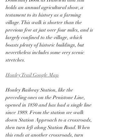
Domesday Book as Haneleia and still 
holds an annual agricultural show, a 
testament to its history as a farming 
village. This walk is shorter than the 
previous few at just over four miles, and is 
largely confined to the village, which 
boasts plenty of historic buildings, but 
nevertheless includes some very scenic 
stretches.
Honley Trail Google Map
Honley Railway Station, like the 
preceding ones on the Penistone Line, 
opened in 1850 and has had a single line 
since 1989. From the station we walk 
down Station Approach to a crossroads, 
then turn left along Station Road. When 
this ends at another crossroads, turn 