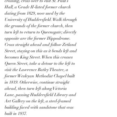
crossing, cross over to visit St. Paul’s 
Hall, a Grade II-listed former church 
dating from 1829, now used by the 
University of Huddersfield. Walk through 
the grounds of the former church, then 
turn left to return to Queensgate; directly 
opposite are the former Hippodrome. 
Cross straight ahead and follow Zetland 
Street, staying on this as it bends left and 
becomes King Street. When this crosses 
Queen Street, take a detour to the left to 
visit the Lawrence Batley Theatre, a 
former Wesleyan Methodist Chapel built 
in 1819. Otherwise, continue straight 
ahead, then turn left along Victoria 
Lane, passing Huddersfield Library and 
Art Gallery on the left, a steel-framed 
building faced with sandstone that was 
built in 1937.