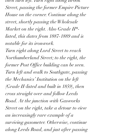
then turn left. Turn right along Brook 
Street, passing the former Empire Picture 
House on the corner. Continue along the 
street, shortly passing the Wholesale 
Market on the right. Also Grade II*-
listed, this dates from 1887-1889 and is 
notable for its ironwork.
Turn right along Lord Street to reach 
Northumberland Street; to the right, the 
former Post Office building can be seen. 
Turn left and walk to Southgate, passing 
the Mechanics’ Institution on the left 
(Grade II-listed and built in 1859), then 
cross straight over and follow Leeds 
Road. At the junction with Gasworks 
Street on the right, take a detour to view 
an increasingly rare example of a 
surviving gasometer. Otherwise, continue 
along Leeds Road, and just after passing 