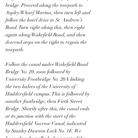
bridge. Proceed along the towpath to 
Aspley Wharf Marina, then turn left and 
follow the hotel drive to St. Andrew’s 
Road. Turn right along this, then right 
again along Wakefield Road, and then 
descend steps on the right to regain the 
towpath.
Follow the canal under Wakefield Road 
Bridge No. 20, soon followed by 
University Footbridge No. 20A linking 
the two halves of the University of 
Huddersfield campus. This is followed by 
another footbridge, then Firth Street 
Bridge. Shortly after this, the canal ends 
at its junction with the start of the 
Huddersfield Narrow Canal, indicated 
by Stanley Dawson Lock No. 1E. We 