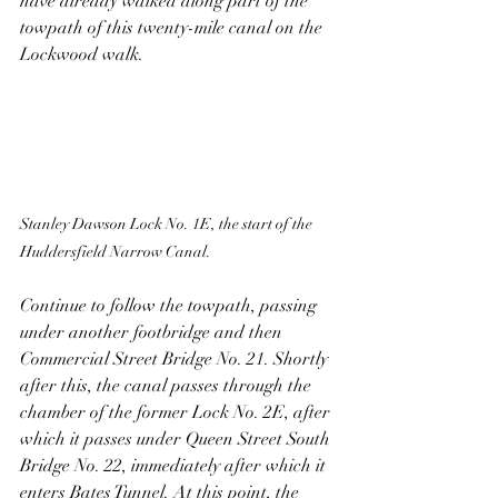
have already walked along part of the 
towpath of this twenty-mile canal on the 
Lockwood walk.
Stanley Dawson Lock No. 1E, the start of the 
Huddersfield Narrow Canal.
Continue to follow the towpath, passing 
under another footbridge and then 
Commercial Street Bridge No. 21. Shortly 
after this, the canal passes through the 
chamber of the former Lock No. 2E, after 
which it passes under Queen Street South 
Bridge No. 22, immediately after which it 
enters Bates Tunnel. At this point, the 