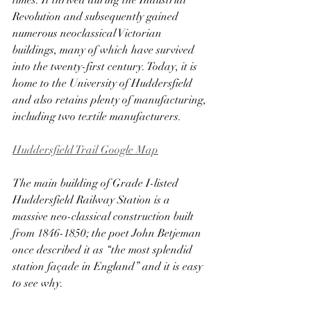
times. It thrived during the Industrial 
Revolution and subsequently gained 
numerous neoclassical Victorian 
buildings, many of which have survived 
into the twenty-first century. Today, it is 
home to the University of Huddersfield 
and also retains plenty of manufacturing, 
including two textile manufacturers.
Huddersfield Trail Google Map
The main building of Grade I-listed 
Huddersfield Railway Station is a 
massive neo-classical construction built 
from 1846-1850; the poet John Betjeman 
once described it as “the most splendid 
station façade in England” and it is easy 
to see why. 