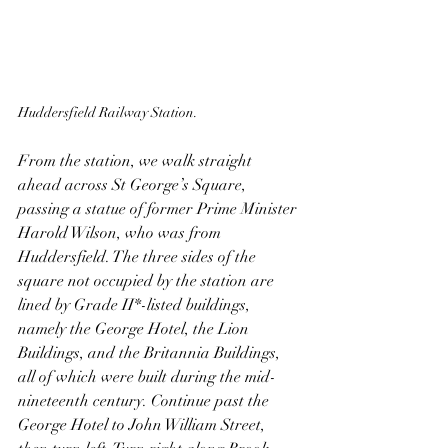
Huddersfield Railway Station.
From the station, we walk straight 
ahead across St George’s Square, 
passing a statue of former Prime Minister 
Harold Wilson, who was from 
Huddersfield. The three sides of the 
square not occupied by the station are 
lined by Grade II*-listed buildings, 
namely the George Hotel, the Lion 
Buildings, and the Britannia Buildings, 
all of which were built during the mid-
nineteenth century. Continue past the 
George Hotel to John William Street, 