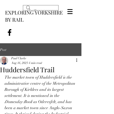
EXPLORING YORKSHIRE
BY RAIL
Post
Paul Clarke
Aug 16, 2025
4 min read
Huddersfield Trail
The market town of Huddersfield is the 
administrative centre of the Metropolitan 
Borough of Kirklees and its largest 
settlement. It is mentioned in the 
Domesday Book
 as Oderesfelt, and has 
been a market town since Anglo-Saxon 