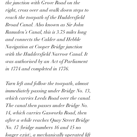
the junction with Grove Road on the 
right, cross over and walk down steps to 
reach the towpath of the Huddersfield 
Broad Canal. Also known as Sir John 
Ramsden’s Canal, this is 3.75 miles long 
and connects the Calder and Hebble 
Navigation at Cooper Bridge junction 
with the Huddersfield Narrow Canal. It 
was authorised by an Act of Parliament 
in 1774 and completed in 1776.
Turn left and follow the towpath, almost 
immediately passing under Bridge No. 13, 
which carries Leeds Road over the canal. 
The canal then passes under Bridge No. 
14, which carries Gasworks Road, then 
after a while reaches Quay Street Bridge 
No. 17 (bridge numbers 16 and 15 no 
longer exist), a mechanically operated lift 