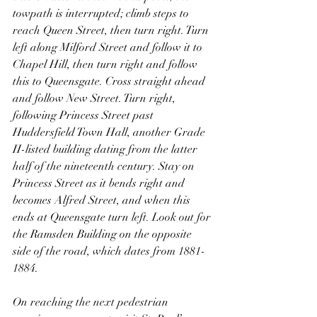
towpath is interrupted; climb steps to 
reach Queen Street, then turn right. Turn 
left along Milford Street and follow it to 
Chapel Hill, then turn right and follow 
this to Queensgate. Cross straight ahead 
and follow New Street. Turn right, 
following Princess Street past 
Huddersfield Town Hall, another Grade 
II-listed building dating from the latter 
half of the nineteenth century. Stay on 
Princess Street as it bends right and 
becomes Alfred Street, and when this 
ends at Queensgate turn left. Look out for 
the Ramsden Building on the opposite 
side of the road, which dates from 1881-
1884.
On reaching the next pedestrian 