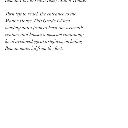
Roman Fort to reach Ilkley Manor House.
Turn left to reach the entrance to the 
Manor House. This Grade I-listed 
building dates from at least the sixteenth 
century and houses a museum containing 
local archaeological artefacts, including 
Roman material from the fort. 
Ilkley Manor House
Turn right and follow Castle Yard, 
passing the Parish Church of All Saints 
on the left. This is a Grade II*-listed and 
has parts dating from the thirteenth, 