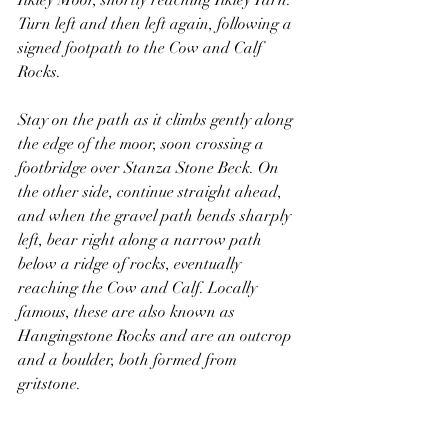
Ilkley Moor, shortly reaching Ilkley Tarn. 
Turn left and then left again, following a 
signed footpath to the Cow and Calf 
Rocks. 
Stay on the path as it climbs gently along 
the edge of the moor, soon crossing a 
footbridge over Stanza Stone Beck. On 
the other side, continue straight ahead, 
and when the gravel path bends sharply 
left, bear right along a narrow path 
below a ridge of rocks, eventually 
reaching the Cow and Calf. Locally 
famous, these are also known as 
Hangingstone Rocks and are an outcrop 
and a boulder, both formed from 
gritstone.