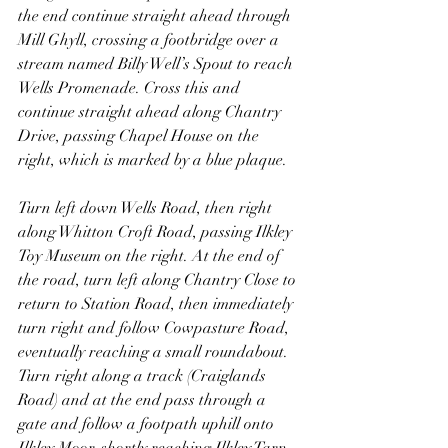
the end continue straight ahead through 
Mill Ghyll, crossing a footbridge over a 
stream named Billy Well’s Spout to reach 
Wells Promenade. Cross this and 
continue straight ahead along Chantry 
Drive, passing Chapel House on the 
right, which is marked by a blue plaque.
Turn left down Wells Road, then right 
along Whitton Croft Road, passing Ilkley 
Toy Museum on the right. At the end of 
the road, turn left along Chantry Close to 
return to Station Road, then immediately 
turn right and follow Cowpasture Road, 
eventually reaching a small roundabout. 
Turn right along a track (Craiglands 
Road) and at the end pass through a 
gate and follow a footpath uphill onto 