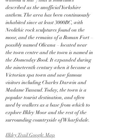
without a hat”) that is sometimes 
described as the unofficial Yorkshire 
anthem. The area has been continuously 
inhabited since at least 3000BC, with 
Neolithic rock sculptures found on the 
moor, and the remains of a Roman Fort – 
possibly named Olicana – located near 
the town centre and the town is named in 
the 
Domesday Book
. It expanded during 
the nineteenth century when it became a 
Victorian spa town and saw famous 
visitors including Charles Darwin and 
Madame Tussaud. Today, the town is a 
popular tourist destination, and often 
used by walkers as a base from which to 
explore Ilkley Moor and the rest of the 
surrounding countryside of Wharfedale.
Ilkley Trail Google Map