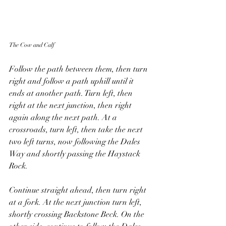
The Cow and Calf
Follow the path between them, then turn 
right and follow a path uphill until it 
ends at another path. Turn left, then 
right at the next junction, then right 
again along the next path. At a 
crossroads, turn left, then take the next 
two left turns, now following the Dales 
Way and shortly passing the Haystack 
Rock.
Continue straight ahead, then turn right 
at a fork. At the next junction turn left, 
shortly crossing Backstone Beck. On the 