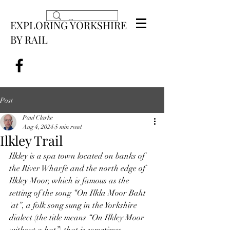
EXPLORING YORKSHIRE
BY RAIL
Post
Paul Clarke
Aug 4, 2024
5 min read
Ilkley Trail
Ilkley is a spa town located on banks of 
the River Wharfe and the north edge of 
Ilkley Moor, which is famous as the 
setting of the song “On Ilkla Moor Baht 
'at”, a folk song sung in the Yorkshire 
dialect (the title means “On Ilkley Moor 