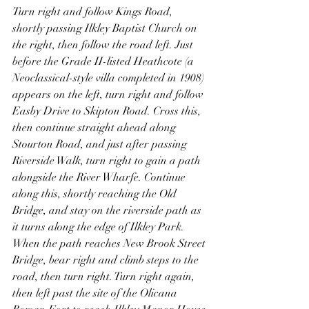
Turn right and follow Kings Road, 
shortly passing Ilkley Baptist Church on 
the right, then follow the road left. Just 
before the Grade II-listed Heathcote (a 
Neoclassical-style villa completed in 1908) 
appears on the left, turn right and follow 
Easby Drive to Skipton Road. Cross this, 
then continue straight ahead along 
Stourton Road, and just after passing 
Riverside Walk, turn right to gain a path 
alongside the River Wharfe. Continue 
along this, shortly reaching the Old 
Bridge, and stay on the riverside path as 
it turns along the edge of Ilkley Park. 
When the path reaches New Brook Street 
Bridge, bear right and climb steps to the 
road, then turn right. Turn right again, 
then left past the site of the Olicana 