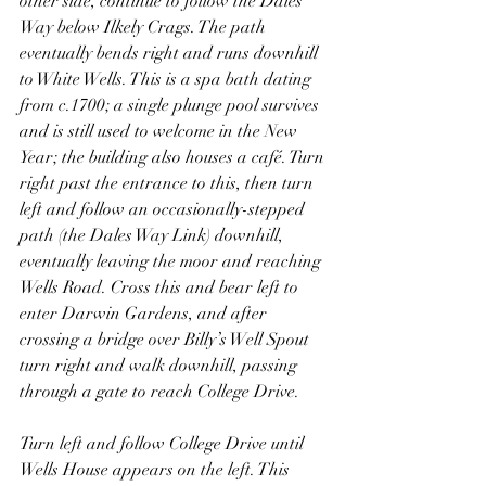
other side, continue to follow the Dales 
Way below Ilkely Crags. The path 
eventually bends right and runs downhill 
to White Wells. This is a spa bath dating 
from c.1700; a single plunge pool survives 
and is still used to welcome in the New 
Year; the building also houses a café. Turn 
right past the entrance to this, then turn 
left and follow an occasionally-stepped 
path (the Dales Way Link) downhill, 
eventually leaving the moor and reaching 
Wells Road. Cross this and bear left to 
enter Darwin Gardens, and after 
crossing a bridge over Billy’s Well Spout 
turn right and walk downhill, passing 
through a gate to reach College Drive.
Turn left and follow College Drive until 
Wells House appears on the left. This 