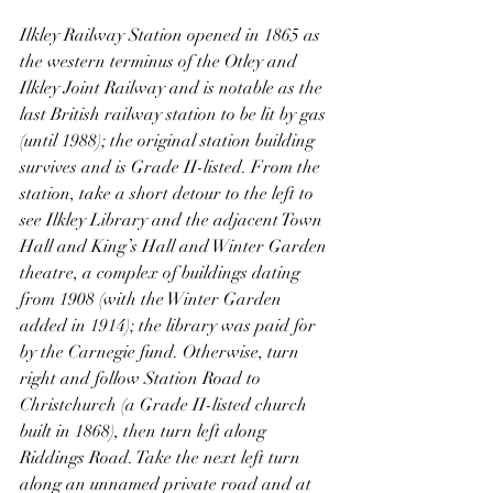
Ilkley Railway Station opened in 1865 as 
the western terminus of the Otley and 
Ilkley Joint Railway and is notable as the 
last British railway station to be lit by gas 
(until 1988); the original station building 
survives and is Grade II-listed. From the 
station, take a short detour to the left to 
see Ilkley Library and the adjacent Town 
Hall and King’s Hall and Winter Garden 
theatre, a complex of buildings dating 
from 1908 (with the Winter Garden 
added in 1914); the library was paid for 
by the Carnegie fund. Otherwise, turn 
right and follow Station Road to 
Christchurch (a Grade II-listed church 
built in 1868), then turn left along 
Riddings Road. Take the next left turn 
along an unnamed private road and at 