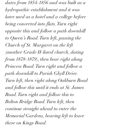
dates from 1854-1856 and was built as a 
hydropathic establishment and it was 
later used as a hotel and a college before 
being converted into flats. Turn right 
opposite this and follow a path downhill 
to Queen’s Road. Turn left, passing the 
Church of St. Margaret on the left 
(another Grade II-listed church, dating 
from 1878-1879), then bear right along 
Princess Road. Turn right and follow a 
path downhill to Parish Ghyll Drive. 
Turn left, then right along Oakburn Road 
and follow this until it ends at St. James 
Road. Turn right and follow this to 
Bolton Bridge Road. Turn left, then 
continue straight ahead to enter the 
Memorial Gardens, bearing left to leave 
these on Kings Road.