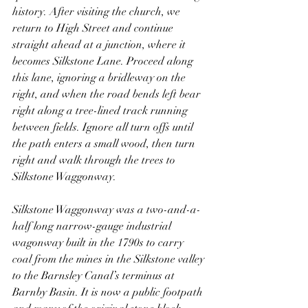
history. After visiting the church, we 
return to High Street and continue 
straight ahead at a junction, where it 
becomes Silkstone Lane. Proceed along 
this lane, ignoring a bridleway on the 
right, and when the road bends left bear 
right along a tree-lined track running 
between fields. Ignore all turn offs until 
the path enters a small wood, then turn 
right and walk through the trees to 
Silkstone Waggonway.
Silkstone Waggonway was a two-and-a-
half long narrow-gauge industrial 
wagonway built in the 1790s to carry 
coal from the mines in the Silkstone valley 
to the Barnsley Canal’s terminus at 
Barnby Basin. It is now a public footpath 