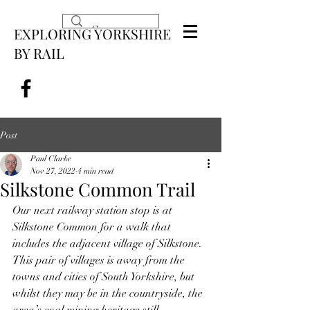
EXPLORING YORKSHIRE
BY RAIL
Post
Paul Clarke
Nov 27, 2022
4 min read
Silkstone Common Trail
Our next railway station stop is at 
Silkstone Common for a walk that 
includes the adjacent village of Silkstone. 
This pair of villages is away from the 
towns and cities of South Yorkshire, but 
whilst they may be in the countryside, the 