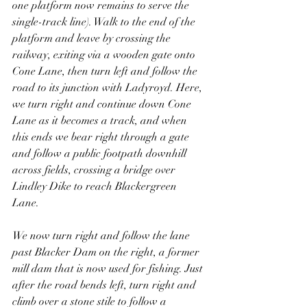
one platform now remains to serve the 
single-track line). Walk to the end of the 
platform and leave by crossing the 
railway, exiting via a wooden gate onto 
Cone Lane, then turn left and follow the 
road to its junction with Ladyroyd. Here, 
we turn right and continue down Cone 
Lane as it becomes a track, and when 
this ends we bear right through a gate 
and follow a public footpath downhill 
across fields, crossing a bridge over 
Lindley Dike to reach Blackergreen 
Lane. 
We now turn right and follow the lane 
past Blacker Dam on the right, a former 
mill dam that is now used for fishing. Just 
after the road bends left, turn right and 
climb over a stone stile to follow a 