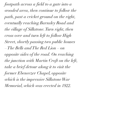
footpath across a field to a gate into a 
wooded area, then continue to follow the 
path, past a cricket ground on the right, 
eventually reaching Barnsley Road and 
the village of Silkstone. Turn right, then 
cross over and turn left to follow High 
Street, shortly passing two public houses 
– The Bells and The Red Lion – on 
opposite sides of the road. On reaching 
the junction with Martin Croft on the left, 
take a brief detour along it to visit the 
former Ebeneezer Chapel, opposite 
which is the impressive Silkstone War 
Memorial, which was erected in 1922.