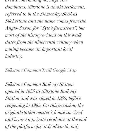
area’s coal mining heritage still 
dominates. Silkstone is an old settlement, 
referred to in the 
Domesday Book
 as 
Silchestone and the name comes from the 
Anglo-Saxon for “Sylc’s farmstead”, but 
most of the history evident on this walk 
dates from the nineteenth century when 
mining became an important local 
industry.
Silkstone Common Trail Google Map
Silkstone Common Railway Station 
opened in 1855 as Silkstone Railway 
Station and was closed in 1959, before 
reopening in 1983. On this occasion, the 
original station master’s house survived 
and is now a private residence at the end 
of the platform (as at Dodworth, only 