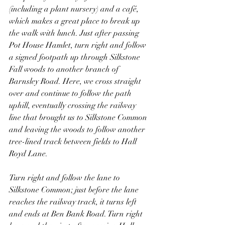
(including a plant nursery) and a café, 
which makes a great place to break up 
the walk with lunch. Just after passing 
Pot House Hamlet, turn right and follow 
a signed footpath up through Silkstone 
Fall woods to another branch of 
Barnsley Road. Here, we cross straight 
over and continue to follow the path 
uphill, eventually crossing the railway 
line that brought us to Silkstone Common 
and leaving the woods to follow another 
tree-lined track between fields to Hall 
Royd Lane.
Turn right and follow the lane to 
Silkstone Common; just before the lane 
reaches the railway track, it turns left 
and ends at Ben Bank Road. Turn right 