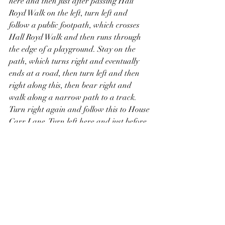
here and then just after passing Hall 
Royd Walk on the left, turn left and 
follow a public footpath, which crosses 
Hall Royd Walk and then runs through 
the edge of a playground. Stay on the 
path, which turns right and eventually 
ends at a road, then turn left and then 
right along this, then bear right and 
walk along a narrow path to a track. 
Turn right again and follow this to House 
Carr Lane. Turn left here and just before 
the road passes under a former railway 
bridge, turn left along a path to reach 
the disused railway on top of the bridge, 
which was once another “mineral line” 
built by the South Yorkshire Railway to 
transport coal, and which now forms 
part of the Trans Pennine Trail. Take a 
detour further along this to the left to see 