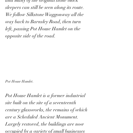
and many of the original stone block 
sleepers can still be seen along its route. 
We follow Silkstone Waggonway all the 
way back to Barnsley Road, then turn 
left, passing Pot House Hamlet on the 
opposite side of the road. 
Pot House Hamlet.
Pot House Hamlet is a former industrial 
site built on the site of a seventeenth 
century glassworks, the remains of which 
are a Scheduled Ancient Monument. 
Largely restored, the buildings are now 
occupied by a variety of small businesses 