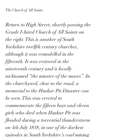
The Church of All Saints.
Return to High Street, shortly passing the 
Grade I-listed Church of All Saints on 
the right. This is another of South 
Yorkshire twelfth century churches, 
although it was remodelled in the 
fifteenth. It was restored in the 
nineteenth century and is locally 
nicknamed “the minster of the moors”. In 
the churchyard, close to the road, a 
memorial to the Huskar Pit Disaster can 
be seen. This was erected to 
commemorate the fifteen boys and eleven 
girls who died when Huskar Pit was 
flooded during a torrential thunderstorm 
on 4th July 1838, in one of the darkest 
episodes in South Yorkshire’s coal mining 