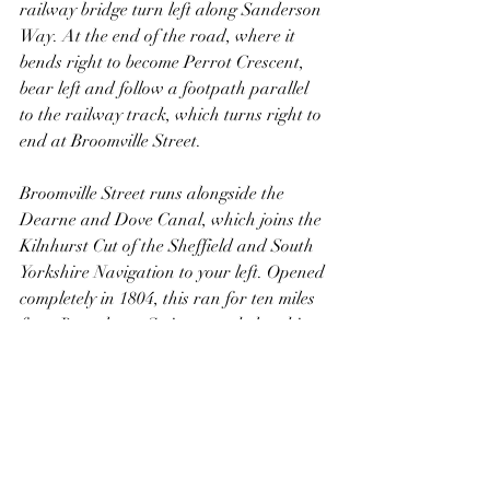
railway bridge turn left along Sanderson 
Way. At the end of the road, where it 
bends right to become Perrot Crescent, 
bear left and follow a footpath parallel 
to the railway track, which turns right to 
end at Broomville Street. 
Broomville Street runs alongside the 
Dearne and Dove Canal, which joins the 
Kilnhurst Cut of the Sheffield and South 
Yorkshire Navigation to your left. Opened 
completely in 1804, this ran for ten miles 
from Barnsley to Swinton and closed in 
1961. Now derelict, much of the line is 
infilled, but the bottom part through 
Swinton remains more or less intact, 
including the locks down to the Kilnhurst 
Cut. The bottom locks are on private 
land, but are visible from the road. From 