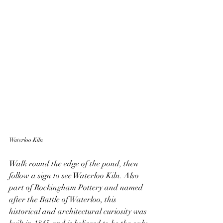
Waterloo Kiln
Walk round the edge of the pond, then 
follow a sign to see Waterloo Kiln. Also 
part of Rockingham Pottery and named 
after the Battle of Waterloo, this 
historical and architectural curiosity was 