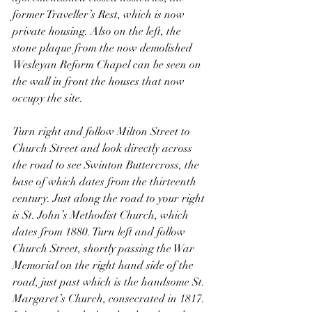
former Traveller’s Rest, which is now 
private housing. Also on the left, the 
stone plaque from the now demolished 
Wesleyan Reform Chapel can be seen on 
the wall in front the houses that now 
occupy the site.
Turn right and follow Milton Street to 
Church Street and look directly across 
the road to see Swinton Buttercross, the 
base of which dates from the thirteenth 
century. Just along the road to your right 
is St. John’s Methodist Church, which 
dates from 1880. Turn left and follow 
Church Street, shortly passing the War 
Memorial on the right hand side of the 
road, just past which is the handsome St. 
Margaret’s Church, consecrated in 1817. 