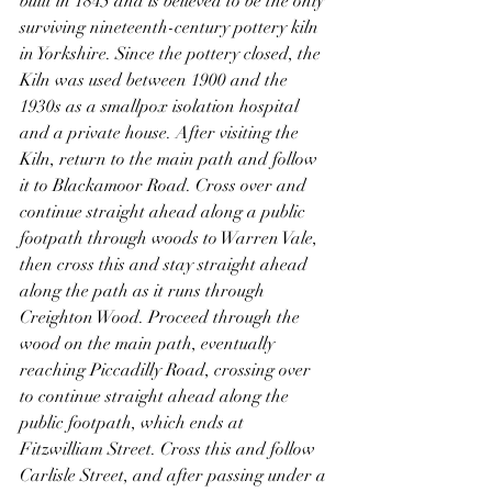
built in 1845 and is believed to be the only 
surviving nineteenth-century pottery kiln 
in Yorkshire. Since the pottery closed, the 
Kiln was used between 1900 and the 
1930s as a smallpox isolation hospital 
and a private house. After visiting the 
Kiln, return to the main path and follow 
it to Blackamoor Road. Cross over and 
continue straight ahead along a public 
footpath through woods to Warren Vale, 
then cross this and stay straight ahead 
along the path as it runs through 
Creighton Wood. Proceed through the 
wood on the main path, eventually 
reaching Piccadilly Road, crossing over 
to continue straight ahead along the 
public footpath, which ends at 
Fitzwilliam Street. Cross this and follow 
Carlisle Street, and after passing under a 