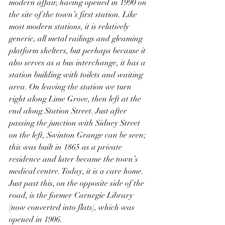
modern affair, having opened in 1990 on 
the site of the town’s first station. Like 
most modern stations, it is relatively 
generic, all metal railings and gleaming 
platform shelters, but perhaps because it 
also serves as a bus interchange, it has a 
station building with toilets and waiting 
area. On leaving the station we turn 
right along Lime Grove, then left at the 
end along Station Street. Just after 
passing the junction with Sidney Street 
on the left, Swinton Grange can be seen; 
this was built in 1865 as a private 
residence and later became the town’s 
medical centre. Today, it is a care home. 
Just past this, on the opposite side of the 
road, is the former Carnegie Library 
(now converted into flats), which was 
opened in 1906. 