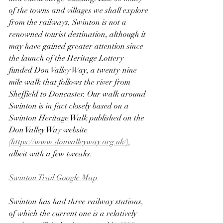
of the towns and villages we shall explore 
from the railways, Swinton is not a 
renowned tourist destination, although it 
may have gained greater attention since 
the launch of the Heritage Lottery-
funded Don Valley Way, a twenty-nine 
mile walk that follows the river from 
Sheffield to Doncaster. Our walk around 
Swinton is in fact closely based on a 
Swinton Heritage Walk published on the 
Don Valley Way website 
(
https://www.donvalleyway.org.uk/
)
, 
albeit with a few tweaks.
Swinton Trail Google Map
Swinton has had three railway stations, 
of which the current one is a relatively 