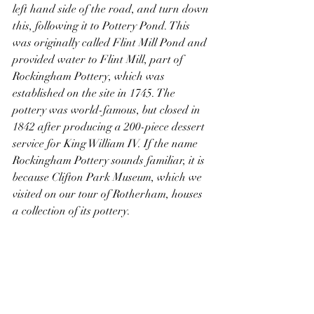
left hand side of the road, and turn down 
this, following it to Pottery Pond. This 
was originally called Flint Mill Pond and 
provided water to Flint Mill, part of 
Rockingham Pottery, which was 
established on the site in 1745. The 
pottery was world-famous, but closed in 
1842 after producing a 200-piece dessert 
service for King William IV. If the name 
Rockingham Pottery sounds familiar, it is 
because Clifton Park Museum, which we 
visited on our tour of Rotherham, houses 
a collection of its pottery.