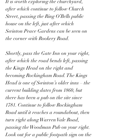
It is worth exploring the churchyard, 
after which continue to follow Church 
Street, passing the Ring O’Bells public 
house on the left, just after which 
Swinton Peace Gardens can be seen on 
the corner with Rookery Road.
Shortly, pass the Gate Inn on your right, 
after which the road bends left, passing 
the Kings Head on the right and 
becoming Rockingham Road. The Kings 
Head is one of Swinton’s older inns – the 
current building dates from 1860, but 
there has been a pub on the site since 
1781. Continue to follow Rockingham 
Road until it reaches a roundabout, then 
turn right along Warren Vale Road, 
passing the Woodman Pub on your right. 
Look out for a public footpath sign on the 