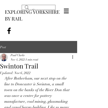
EXPLORING YORKSHIRE
BY RAIL
Post
Paul Clarke
Nov 4, 2022
5 min read
Swinton Trail
Updated:
Nov 6, 2022
After Rotherham, our next stop on the 
line to Doncaster is Swinton, a small 
town on the banks of the River Don that 
was once a centre for pottery 
manufacture, coal mining, glassmaking 
and canal barge-building. Like so many 