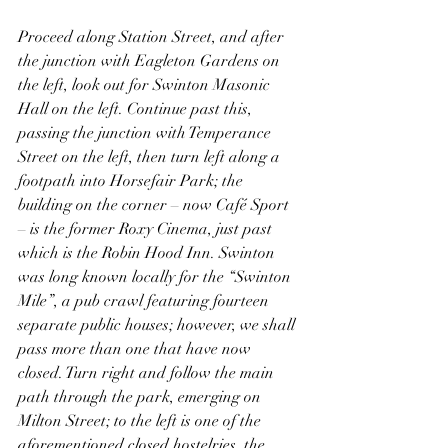
Proceed along Station Street, and after 
the junction with Eagleton Gardens on 
the left, look out for Swinton Masonic 
Hall on the left. Continue past this, 
passing the junction with Temperance 
Street on the left, then turn left along a 
footpath into Horsefair Park; the 
building on the corner – now Café Sport 
– is the former Roxy Cinema, just past 
which is the Robin Hood Inn. Swinton 
was long known locally for the “Swinton 
Mile”, a pub crawl featuring fourteen 
separate public houses; however, we shall 
pass more than one that have now 
closed. Turn right and follow the main 
path through the park, emerging on 
Milton Street; to the left is one of the 
aforementioned closed hostelries, the 