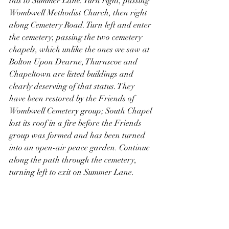
this to Summer Lane. Turn right, passing 
Wombwell Methodist Church, then right 
along Cemetery Road. Turn left and enter 
the cemetery, passing the two cemetery 
chapels, which unlike the ones we saw at 
Bolton Upon Dearne, Thurnscoe and 
Chapeltown are listed buildings and 
clearly deserving of that status. They 
have been restored by the Friends of 
Wombwell Cemetery group; South Chapel 
lost its roof in a fire before the Friends 
group was formed and has been turned 
into an open-air peace garden. Continue 
along the path through the cemetery, 
turning left to exit on Summer Lane. 