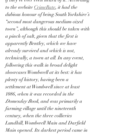
if they’ve ever even heard of it. According 
to the website 
CrimeRate
, it had the 
dubious honour of being South Yorkshire’s 
“second most dangerous medium-sized 
town”, although this should be taken with 
a pinch of salt, given that the first is 
apparently Bentley, which we have 
already survived and which is not, 
technically, a town at all. In any event, 
following this walk in broad delight 
showcases Wombwell at its best: it has 
plenty of history, having been a 
settlement at Wombwell since at least 
1086, when it was recorded in the 
Domesday Book
, and was primarily a 
farming village until the nineteenth 
century, when the three collieries 
Lundhill, Wombwell Main and Darfield 
Main opened. Its darkest period came in 