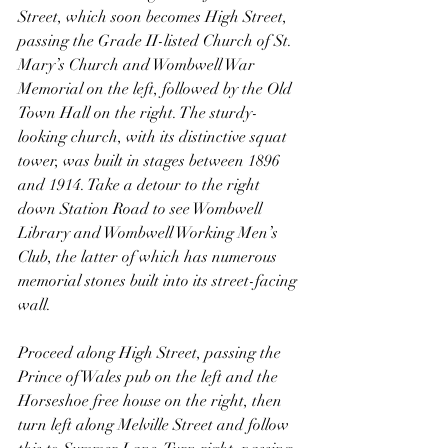
Street, which soon becomes High Street, 
passing the Grade II-listed Church of St. 
Mary’s Church and Wombwell War 
Memorial on the left, followed by the Old 
Town Hall on the right. The sturdy-
looking church, with its distinctive squat 
tower, was built in stages between 1896 
and 1914. Take a detour to the right 
down Station Road to see Wombwell 
Library and Wombwell Working Men’s 
Club, the latter of which has numerous 
memorial stones built into its street-facing 
wall. 
Proceed along High Street, passing the 
Prince of Wales pub on the left and the 
Horseshoe free house on the right, then 
turn left along Melville Street and follow 