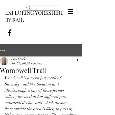
EXPLORING YORKSHIRE
BY RAIL
Post
Paul Clarke
Nov 23, 2022
5 min read
Wombwell Trail
Wombwell is a town just south of 
Barnsley, and like Swinton and 
Mexborough is one of those former 
colliery towns that has suffered post-
industrial decline and which anyone 
from outside the area is likely to pass by, 