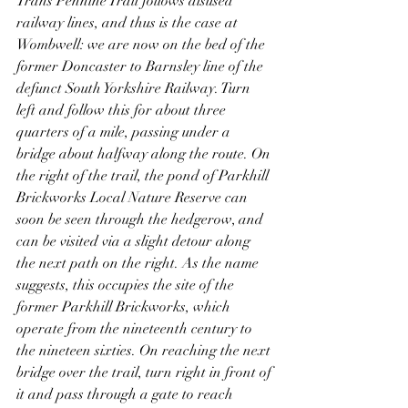
Trans Pennine Trail follows disused 
railway lines, and thus is the case at 
Wombwell: we are now on the bed of the 
former Doncaster to Barnsley line of the 
defunct South Yorkshire Railway. Turn 
left and follow this for about three 
quarters of a mile, passing under a 
bridge about halfway along the route. On 
the right of the trail, the pond of Parkhill 
Brickworks Local Nature Reserve can 
soon be seen through the hedgerow, and 
can be visited via a slight detour along 
the next path on the right. As the name 
suggests, this occupies the site of the 
former Parkhill Brickworks, which 
operate from the nineteenth century to 
the nineteen sixties. On reaching the next 
bridge over the trail, turn right in front of 
it and pass through a gate to reach 