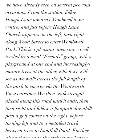
we have already seen on several previous 
occasions. From the station, follow 
Hough Lane towards Wombwell town 
centre, and just before Hough Lane 
Church appears on the left, turn right 
along Wood Street to enter Wombwell 
Park. This is a pleasant open space well-
tended by a local “Friends” group, with a 
playground at one end and increasingly-
mature trees at the other, which we will 
see as we walk across the full length of 
the park to emerge via the Wentworth 
View entrance. We then walk straight 
ahead along this road until it ends, then 
turn right and follow a footpath downhill 
past a golf course on the right, before 
turning left and to a metalled track 
between trees to Lundhill Road. Further 