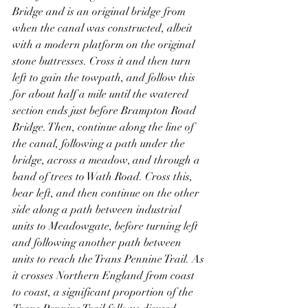
Bridge and is an original bridge from 
when the canal was constructed, albeit 
with a modern platform on the original 
stone buttresses. Cross it and then turn 
left to gain the towpath, and follow this 
for about half a mile until the watered 
section ends just before Brampton Road 
Bridge. Then, continue along the line of 
the canal, following a path under the 
bridge, across a meadow, and through a 
band of trees to Wath Road. Cross this, 
bear left, and then continue on the other 
side along a path between industrial 
units to Meadowgate, before turning left 
and following another path between 
units to reach the Trans Pennine Trail. As 
it crosses Northern England from coast 
to coast, a significant proportion of the 