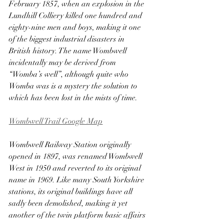
February 1857, when an explosion in the 
Lundhill Colliery killed one hundred and 
eighty-nine men and boys, making it one 
of the biggest industrial disasters in 
British history. The name Wombwell 
incidentally may be derived from 
“Womba’s well”, although quite who 
Womba was is a mystery the solution to 
which has been lost in the mists of time. 
Wombwell Trail Google Map
Wombwell Railway Station originally 
opened in 1897, was renamed Wombwell 
West in 1950 and reverted to its original 
name in 1969. Like many South Yorkshire 
stations, its original buildings have all 
sadly been demolished, making it yet 
another of the twin platform basic affairs 