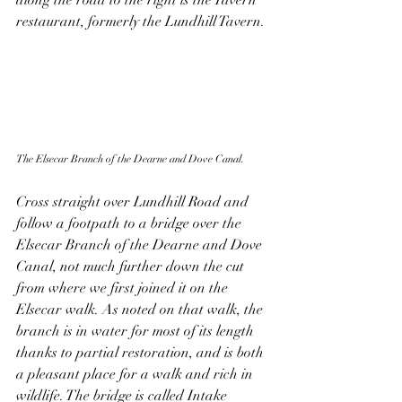
along the road to the right is the Tavern 
restaurant, formerly the Lundhill Tavern. 
The Elsecar Branch of the Dearne and Dove Canal.
Cross straight over Lundhill Road and 
follow a footpath to a bridge over the 
Elsecar Branch of the Dearne and Dove 
Canal, not much further down the cut 
from where we first joined it on the 
Elsecar walk. As noted on that walk, the 
branch is in water for most of its length 
thanks to partial restoration, and is both 
a pleasant place for a walk and rich in 
wildlife. The bridge is called Intake 