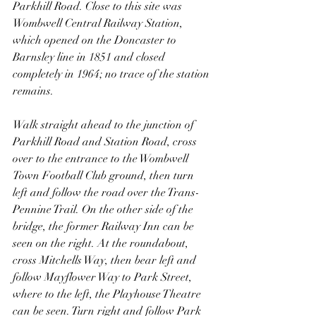
Parkhill Road. Close to this site was 
Wombwell Central Railway Station, 
which opened on the Doncaster to 
Barnsley line in 1851 and closed 
completely in 1964; no trace of the station 
remains.
Walk straight ahead to the junction of 
Parkhill Road and Station Road, cross 
over to the entrance to the Wombwell 
Town Football Club ground, then turn 
left and follow the road over the Trans-
Pennine Trail. On the other side of the 
bridge, the former Railway Inn can be 
seen on the right. At the roundabout, 
cross Mitchells Way, then bear left and 
follow Mayflower Way to Park Street, 
where to the left, the Playhouse Theatre 
can be seen. Turn right and follow Park 