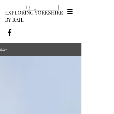
EXPLORING YORKSHIRE
BY RAIL
Blog