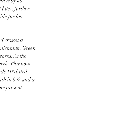
l is by no 
 later, further 
ide for his 
d crosses a 
Millennium Green 
works. At the 
rch. This now 
de II*-listed 
ath in 642 and a 
he present 