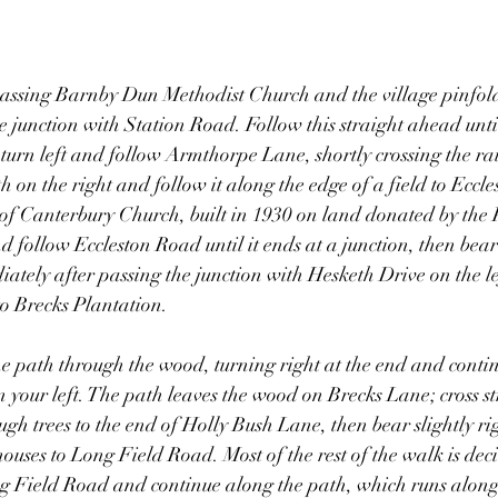
assing Barnby Dun Methodist Church and the village pinfold 
e junction with Station Road. Follow this straight ahead unti
urn left and follow Armthorpe Lane, shortly crossing the rai
th on the right and follow it along the edge of a field to Ecc
 of Canterbury Church, built in 1930 on land donated by the 
 follow Eccleston Road until it ends at a junction, then bear 
ely after passing the junction with Hesketh Drive on the lef
to Brecks Plantation.
he path through the wood, turning right at the end and conti
n your left. The path leaves the wood on Brecks Lane; cross s
ugh trees to the end of Holly Bush Lane, then bear slightly ri
uses to Long Field Road. Most of the rest of the walk is dec
ong Field Road and continue along the path, which runs alon