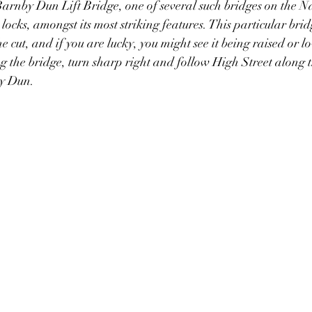
arnby Dun Lift Bridge, one of several such bridges on the N
locks, amongst its most striking features. This particular brid
cut, and if you are lucky, you might see it being raised or l
the bridge, turn sharp right and follow High Street along t
by Dun.