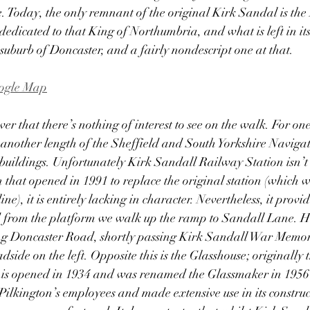
ne. Today, the only remnant of the original Kirk Sandal is t
edicated to that King of Northumbria, and what is left in its 
suburb of Doncaster, and a fairly nondescript one at that.  
oogle Map
er that there’s nothing of interest to see on the walk. For one
 another length of the Sheffield and South Yorkshire Navigat
 buildings. Unfortunately Kirk Sandall Railway Station isn’t
n that opened in 1991 to replace the original station (which w
ine), it is entirely lacking in character. Nevertheless, it provid
d from the platform we walk up the ramp to Sandall Lane. He
ong Doncaster Road, shortly passing Kirk Sandall War Memori
dside on the left. Opposite this is the Glasshouse; originally
his opened in 1934 and was renamed the Glassmaker in 1956-
f Pilkington’s employees and made extensive use in its constru