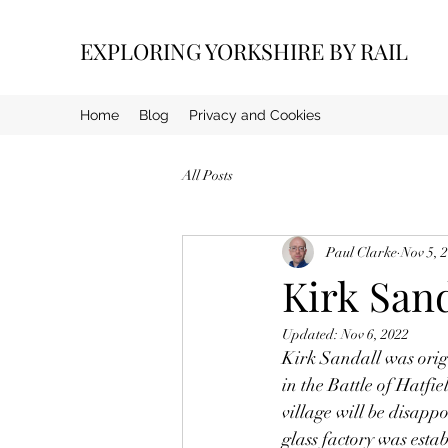
EXPLORING YORKSHIRE BY RAIL
Home
Blog
Privacy and Cookies
All Posts
Paul Clarke
Nov 5, 
Kirk Sand
Updated:
Nov 6, 2022
Kirk Sandall was orig
in the Battle of Hatfie
village will be disapp
glass factory was esta