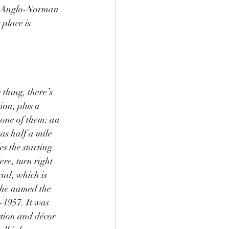
he Anglo-Norman 
place is 
 thing, there’s 
ion, plus a 
 one of them: an 
as half a mile 
es the starting 
re, turn right 
al, which is 
 the named the 
1957. It was 
ction and décor 