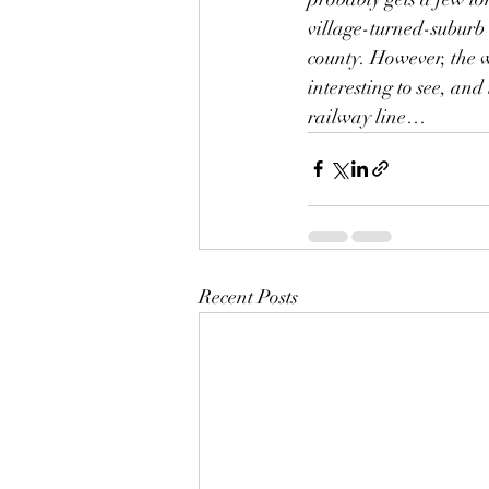
village-turned-suburb 
county. However, the 
interesting to see, and
railway line…
Recent Posts