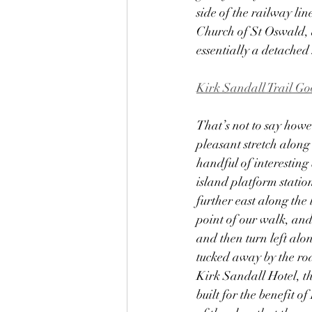
side of the railway li
Church of St Oswald, d
essentially a detached 
Kirk Sandall Trail G
That’s not to say howev
pleasant stretch along
handful of interesting
island platform statio
further east along the l
point of our walk, an
and then turn left al
tucked away by the roa
Kirk Sandall Hotel, t
built for the benefit o