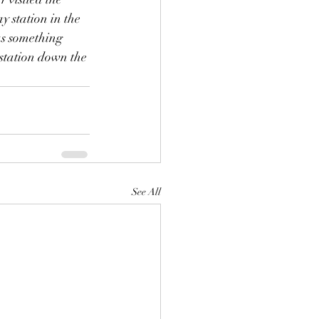
y station in the 
as something 
 station down the 
See All