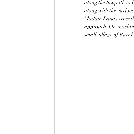
along the towpath to B
along with the various 
Madam Lane across the 
approach. On reaching 
small village of Barn