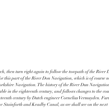
ch, then turn right again to follow the towpath of the River
or this part of the River Don Navigation, which is of course n
rkshire Navigation. The history of the River Dun Navigation
ble in the eighteenth century, and follows changes to the cour
teenth century by Dutch engineer Cornelius Vermuyden. Furt
he Stainforth and Keadby Canal, as we shall see on the next