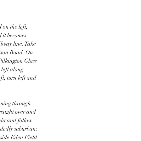
on the left, 
l it becomes 
lway line. Take 
leston Road. On 
Pilkington Glass 
left along 
t, turn left and 
nuing through 
traight over and 
ght and follow 
idedly suburban: 
gside Eden Field 