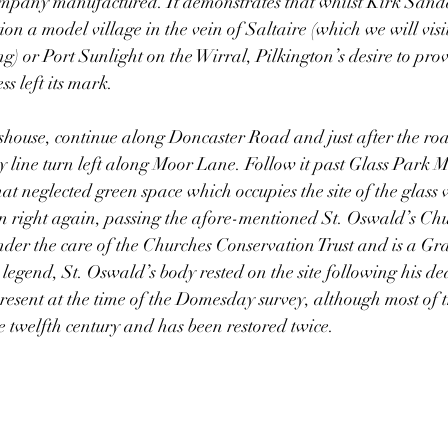
company manufactured. It demonstrates that whilst Kirk Sandal
ion a model village in the vein of Saltaire (which we will visit
g) or Port Sunlight on the Wirral, Pilkington’s desire to prov
s left its mark. 
shouse, continue along Doncaster Road and just after the roa
y line turn left along Moor Lane. Follow it past Glass Park 
at neglected green space which occupies the site of the glass 
n right again, passing the afore-mentioned St. Oswald’s Chu
der the care of the Churches Conservation Trust and is a Gra
 legend, St. Oswald’s body rested on the site following his de
resent at the time of the Domesday survey, although most of t
e twelfth century and has been restored twice. 