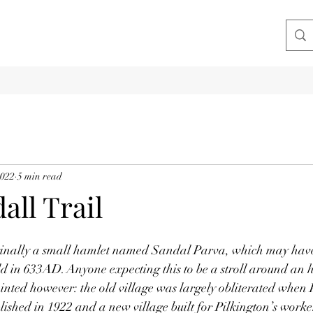
2022
5 min read
all Trail
inally a small hamlet named Sandal Parva, which may have
ld in 633AD. Anyone expecting this to be a stroll around an hi
ointed however: the old village was largely obliterated when 
blished in 1922 and a new village built for Pilkington’s worke