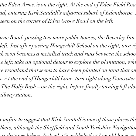
the Eden Arms, is on the right. At the end of Eden Field Road
d, entering Kirk Sandall’s adjacent suburb of Edenthorpe.
een on the corner of Eden Grove Road on the left.
rne Road, passing two more public houses, the Beverley Inn 
eft. Just after passing Hungerhill School on the right, turn r
h soon becomes a metalled track and runs between the school
e left; take an optional detour to explore the plantation, whi
e woodland that seems to have been planted on land that one 
on. At the end of Hungerhill Lane, turn right along Doncaste
 The Holly Bush – on the right, before finally turning left al
ailway station.
ly unfair to suggest that Kirk Sandall is one of those places th
alkers, although the Sheffield and South Yorkshire Navigati
g-distance hikers. Indeed, it’s unlikely that I would have ever