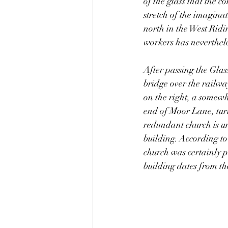
of the glass that the 
stretch of the imaginat
north in the West Ridin
workers has nevertheles
After passing the Glas
bridge over the railwa
on the right, a somewh
end of Moor Lane, tur
redundant church is un
building. According to
church was certainly p
building dates from th