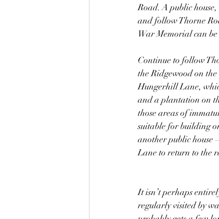
Road. A public house, 
and follow Thorne Roa
War Memorial can be s
Continue to follow Tho
the Ridgewood on the l
Hungerhill Lane, whic
and a plantation on th
those areas of immatur
suitable for building 
another public house –
Lane to return to the r
It isn’t perhaps entire
regularly visited by w
probably gets a few lon