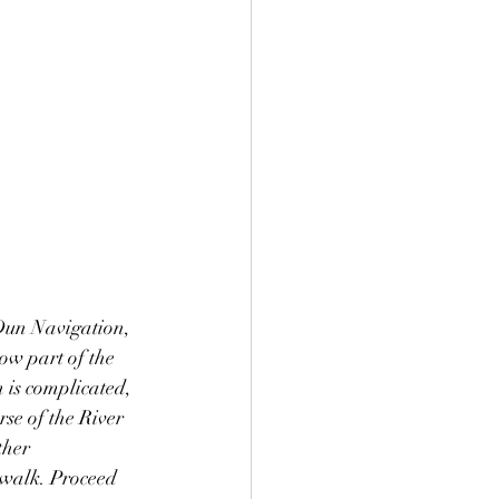
 Dun Navigation, 
ow part of the 
 is complicated, 
se of the River 
her 
 walk. Proceed 