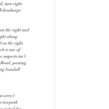
, turn right 
 Edenthorpe 
on the right and 
ight along 
 on the right 
ch is one of 
suspects isn’t 
r Road, passing 
ong Sandall 
at aren’t 
on towpath 
 visited the 