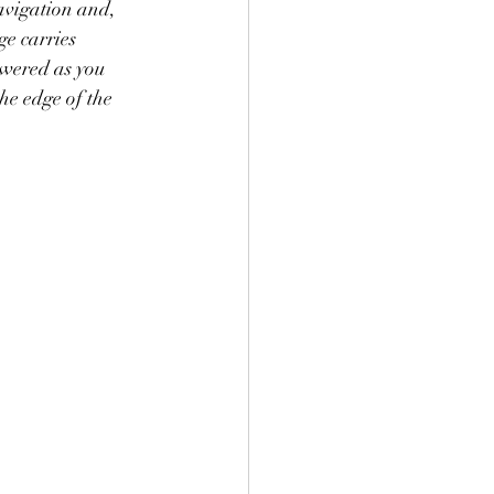
avigation and, 
ge carries 
owered as you 
he edge of the 