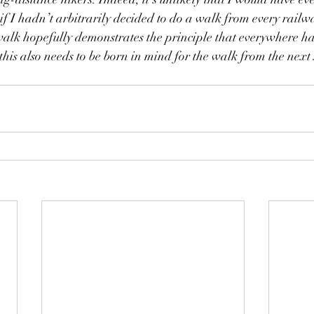
if I hadn’t arbitrarily decided to do a walk from every railwa
walk hopefully demonstrates the principle that everywhere h
 this also needs to be born in mind for the walk from the next