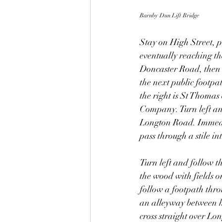
Barnby Dun Lift Bridge
Stay on High Street, p
eventually reaching th
Doncaster Road, then t
the next public footpa
the right is St Thomas
Company. Turn left and
Longton Road. Immediat
pass through a stile in
Turn left and follow t
the wood with fields o
follow a footpath thro
an alleyway between ho
cross straight over L