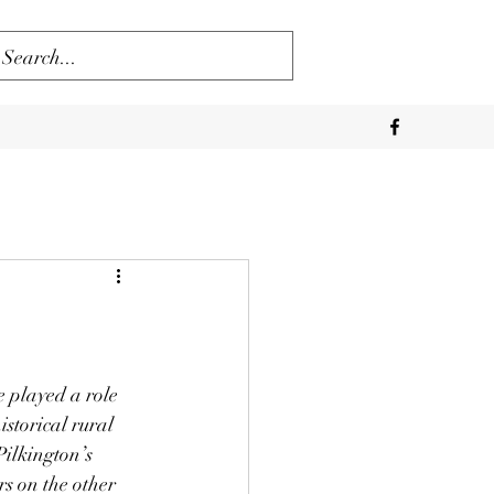
 played a role 
storical rural 
Pilkington’s 
rs on the other 