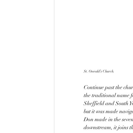
St. Oswald’s Church.
Continue past the chur
the traditional name f
Sheffield and South Yo
but it was made naviga
Don made in the seven
downstream, it joins t