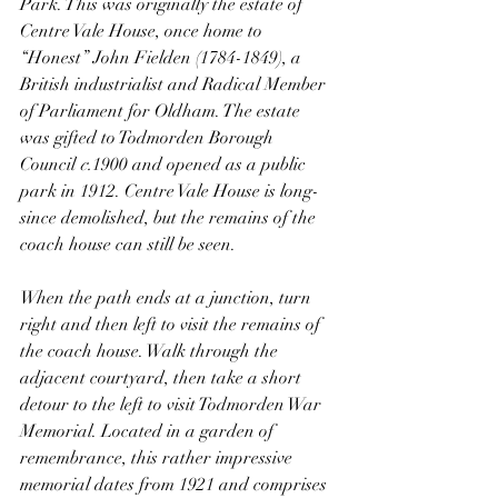
Park. This was originally the estate of 
Centre Vale House, once home to 
“Honest” John Fielden (1784-1849), a 
British industrialist and Radical Member 
of Parliament for Oldham. The estate 
was gifted to Todmorden Borough 
Council 
c.
1900 and opened as a public 
park in 1912. Centre Vale House is long-
since demolished, but the remains of the 
coach house can still be seen.
When the path ends at a junction, turn 
right and then left to visit the remains of 
the coach house. Walk through the 
adjacent courtyard, then take a short 
detour to the left to visit Todmorden War 
Memorial. Located in a garden of 
remembrance, this rather impressive 
memorial dates from 1921 and comprises 