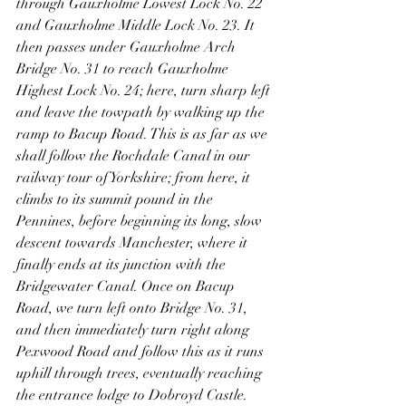
through Gauxholme Lowest Lock No. 22 
and Gauxholme Middle Lock No. 23. It 
then passes under Gauxholme Arch 
Bridge No. 31 to reach Gauxholme 
Highest Lock No. 24; here, turn sharp left 
and leave the towpath by walking up the 
ramp to Bacup Road. This is as far as we 
shall follow the Rochdale Canal in our 
railway tour of Yorkshire; from here, it 
climbs to its summit pound in the 
Pennines, before beginning its long, slow 
descent towards Manchester, where it 
finally ends at its junction with the 
Bridgewater Canal. Once on Bacup 
Road, we turn left onto Bridge No. 31, 
and then immediately turn right along 
Pexwood Road and follow this as it runs 
uphill through trees, eventually reaching 
the entrance lodge to Dobroyd Castle. 