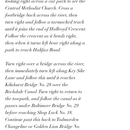
looking right across a car park to see the 
Central Methodist Church. Cross a 
footbridge back across the river, then 
turn right and follow a tarmacked track 
until it joins the end of Hallroyd Crescent. 
Follow the crescent as it bends right, 
then when it turns left bear right along a 
path to reach Halifax Road.
Turn right over a bridge across the river, 
then immediately turn left along Key Sike 
Lane and follow this until it reaches 
Kilnhurst Bridge No. 28 over the 
Rochdale Canal. Turn right to return to 
the towpath, and follow the canal as it 
passes under Baltimore Bridge No. 29 
before reaching Shop Lock No. 18. 
Continue past this back to Todmorden 
Changeline or Golden Lion Bridge No. 