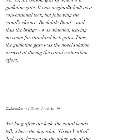
No. 19, the bottom gate of which is a 
guillotine gate. It was originally built as a 
conventional lock, but following the 
canal’s closure, Rochdale Road – and 
thus the bridge – was widened, leaving 
no room for standard lock gates. Thus, 
the guillotine gate was the novel solution 
arrived at during the canal restoration 
effort. 
Todmorden or Library Lock No. 19.
Not long after the lock, the canal bends 
left, where the imposing “Great Wall of 
Tod” can be seen on the other side of the 