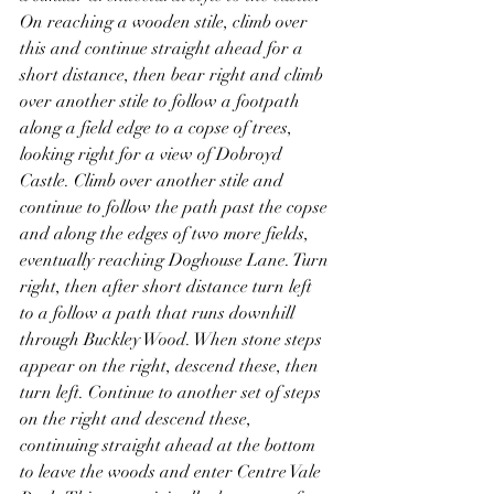
On reaching a wooden stile, climb over 
this and continue straight ahead for a 
short distance, then bear right and climb 
over another stile to follow a footpath 
along a field edge to a copse of trees, 
looking right for a view of Dobroyd 
Castle. Climb over another stile and 
continue to follow the path past the copse 
and along the edges of two more fields, 
eventually reaching Doghouse Lane. Turn 
right, then after short distance turn left 
to a follow a path that runs downhill 
through Buckley Wood. When stone steps 
appear on the right, descend these, then 
turn left. Continue to another set of steps 
on the right and descend these, 
continuing straight ahead at the bottom 
to leave the woods and enter Centre Vale 