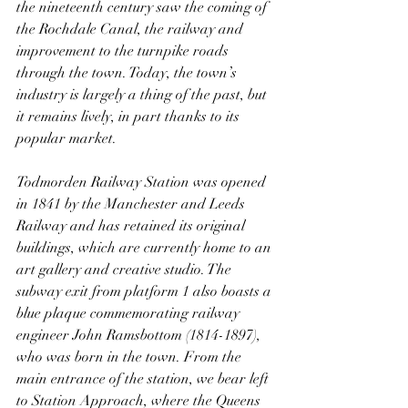
the nineteenth century saw the coming of 
the Rochdale Canal, the railway and 
improvement to the turnpike roads 
through the town. Today, the town’s 
industry is largely a thing of the past, but 
it remains lively, in part thanks to its 
popular market.
Todmorden Railway Station was opened 
in 1841 by the Manchester and Leeds 
Railway and has retained its original 
buildings, which are currently home to an 
art gallery and creative studio. The 
subway exit from platform 1 also boasts a 
blue plaque commemorating railway 
engineer John Ramsbottom (1814-1897), 
who was born in the town. From the 
main entrance of the station, we bear left 
to Station Approach, where the Queens 