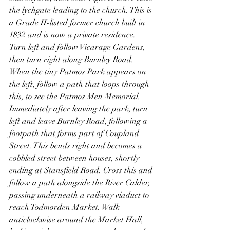
the lychgate leading to the church. This is 
a Grade II-listed former church built in 
1832 and is now a private residence.
Turn left and follow Vicarage Gardens, 
then turn right along Burnley Road. 
When the tiny Patmos Park appears on 
the left, follow a path that loops through 
this, to see the Patmos Men Memorial. 
Immediately after leaving the park, turn 
left and leave Burnley Road, following a 
footpath that forms part of Coupland 
Street. This bends right and becomes a 
cobbled street between houses, shortly 
ending at Stansfield Road. Cross this and 
follow a path alongside the River Calder, 
passing underneath a railway viaduct to 
reach Todmorden Market. Walk 
anticlockwise around the Market Hall, 