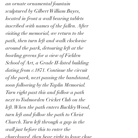
an ornate ornamental fountain 
sculptured by Gilbert William Bayes, 
located in front a wall bearing tablets 
inscribed with names of the fallen. After 
visiting the memorial, we return to the 
path, then turn left and walk clockwise 
around the park, detouring left at the 
bowling greens for a view of Fielden 
School of Art, a Grade II-listed building 
dating from 
c.
1871. Continue the circuit 
of the park, next passing the bandstand, 
soon following by the Taplin Memorial. 
Turn right past this and follow a path 
next to Todmorden Cricket Club on the 
left. When the path enters Buckley Wood, 
turn left and follow the path to Christ 
Church. Turn left through a gap in the 
wall just before this to enter the 
churchyard, then bear right to leave close 