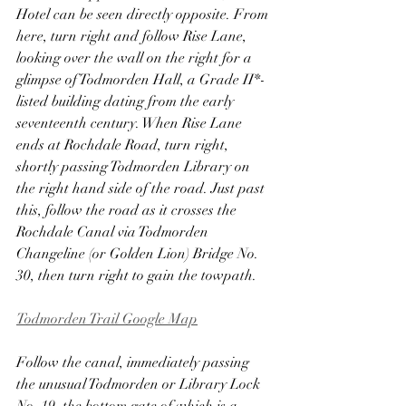
Hotel can be seen directly opposite. From 
here, turn right and follow Rise Lane, 
looking over the wall on the right for a 
glimpse of Todmorden Hall, a Grade II*-
listed building dating from the early 
seventeenth century. When Rise Lane 
ends at Rochdale Road, turn right, 
shortly passing Todmorden Library on 
the right hand side of the road. Just past 
this, follow the road as it crosses the 
Rochdale Canal via Todmorden 
Changeline (or Golden Lion) Bridge No. 
30, then turn right to gain the towpath.
Todmorden Trail Google Map
Follow the canal, immediately passing 
the unusual Todmorden or Library Lock 