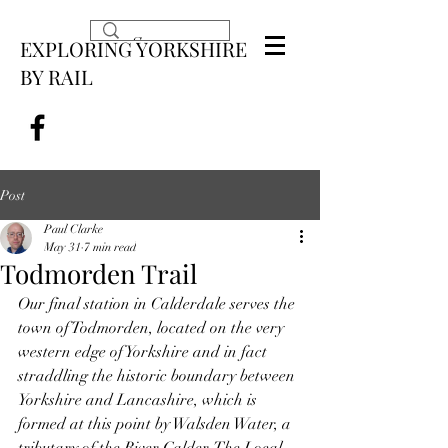
EXPLORING YORKSHIRE
BY RAIL
Post
Paul Clarke
May 31
7 min read
Todmorden Trail
Our final station in Calderdale serves the 
town of Todmorden, located on the very 
western edge of Yorkshire and in fact 
straddling the historic boundary between 
Yorkshire and Lancashire, which is 
formed at this point by Walsden Water, a 