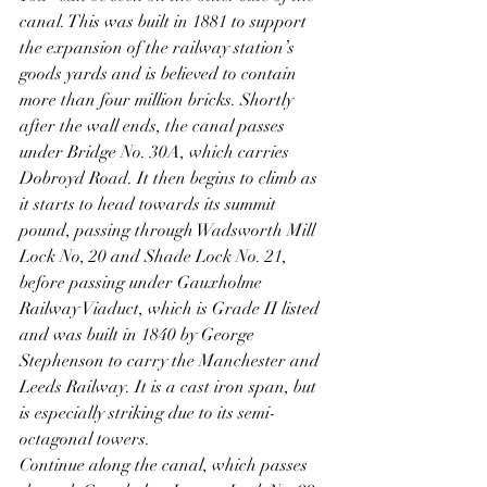
canal. This was built in 1881 to support 
the expansion of the railway station’s 
goods yards and is believed to contain 
more than four million bricks. Shortly 
after the wall ends, the canal passes 
under Bridge No. 30A, which carries 
Dobroyd Road. It then begins to climb as 
it starts to head towards its summit 
pound, passing through Wadsworth Mill 
Lock No, 20 and Shade Lock No. 21, 
before passing under Gauxholme 
Railway Viaduct, which is Grade II listed 
and was built in 1840 by George 
Stephenson to carry the Manchester and 
Leeds Railway. It is a cast iron span, but 
is especially striking due to its semi-
octagonal towers.
Continue along the canal, which passes 