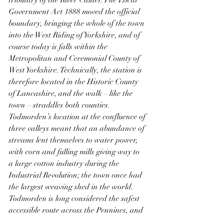
tributary of the River Calder. The Local 
Government Act 1888 moved the official 
boundary, bringing the whole of the town 
into the West Riding of Yorkshire, and of 
course today is falls within the 
Metropolitan and Ceremonial County of 
West Yorkshire. Technically, the station is 
therefore located in the Historic County 
of Lancashire, and the walk – like the 
town – straddles both counties. 
Todmorden’s location at the confluence of 
three valleys meant that an abundance of 
streams lent themselves to water power, 
with corn and fulling mills giving way to 
a large cotton industry during the 
Industrial Revolution; the town once had 
the largest weaving shed in the world. 
Todmorden is long considered the safest 
accessible route across the Pennines, and 