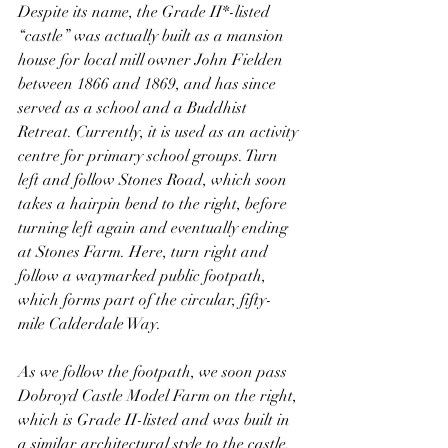
Despite its name, the Grade II*-listed 
“castle” was actually built as a mansion 
house for local mill owner John Fielden 
between 1866 and 1869, and has since 
served as a school and a Buddhist 
Retreat. Currently, it is used as an activity 
centre for primary school groups. Turn 
left and follow Stones Road, which soon 
takes a hairpin bend to the right, before 
turning left again and eventually ending 
at Stones Farm. Here, turn right and 
follow a waymarked public footpath, 
which forms part of the circular, fifty-
mile Calderdale Way.
As we follow the footpath, we soon pass 
Dobroyd Castle Model Farm on the right, 
which is Grade II-listed and was built in 
a similar architectural style to the castle. 